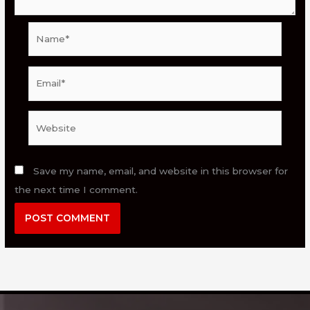
Name*
Email*
Website
Save my name, email, and website in this browser for
the next time I comment.