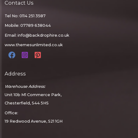
Contact Us
Tel No: 0114 251 3587
Mobile: 07789 638044
Email:
info@backdrophire.co.uk
www.themesunlimited.co.uk
Address
Warehouse Address:
Unit 10b M1 Commerce Park,
Chesterfield, S44 5HS
Office:
19 Redwood Avenue, S21 1GH