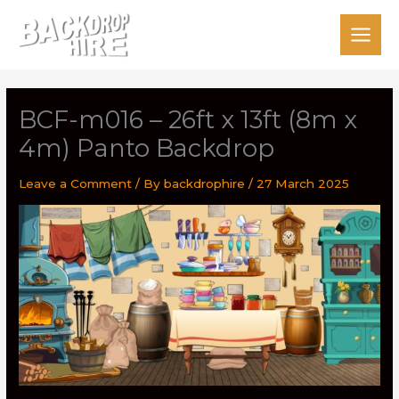
Skip
to
content
BCF-m016 – 26ft x 13ft (8m x
4m) Panto Backdrop
Leave a Comment
/ By
backdrophire
/
27 March 2025