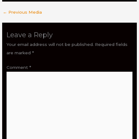
←
Previous Media
Leave a Reply
Your email address will not be published.
Required fields
are marked
*
Comment
*