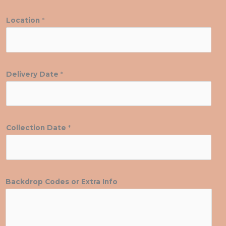
Location
*
Delivery Date
*
Collection Date
*
Backdrop Codes or Extra Info