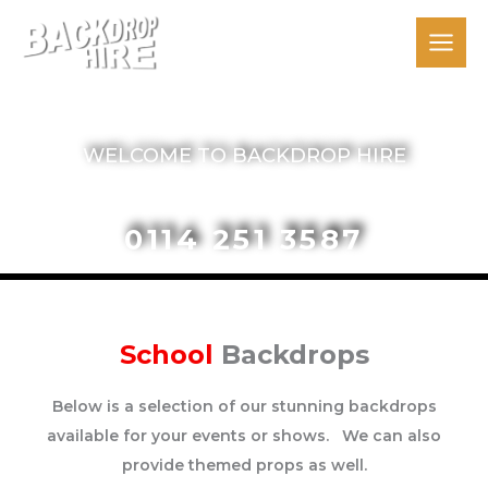
Skip
to
content
The Backdrop People
WELCOME TO BACKDROP HIRE
0114 251 3587
School
Backdrops
Below is a selection of our stunning backdrops
available for your events or shows. We can also
provide themed props as well.