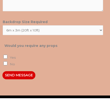
Backdrop Size Required
Would you require any props
Yes
No
SEND MESSAGE
Contact Us