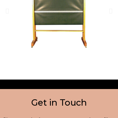
Get in Touch