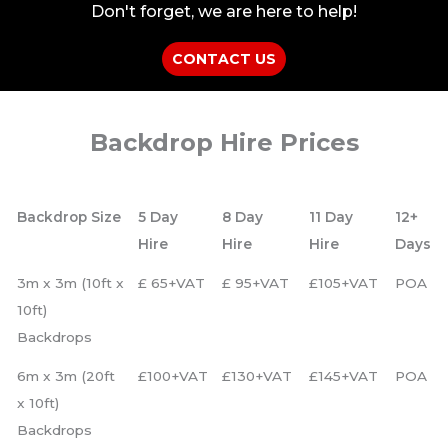
Don't forget, we are here to help!
CONTACT US
Backdrop Hire Prices
Backdrop Size
5 Day
8 Day
11 Day
12+
Hire
Hire
Hire
Days
3m x 3m (10ft x
£ 65+VAT
£ 95+VAT
£105+VAT
POA
10ft)
Backdrops
6m x 3m (20ft
£100+VAT
£130+VAT
£145+VAT
POA
x 10ft)
Backdrops