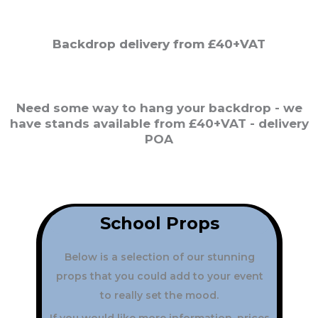
Backdrop delivery from £40+VAT
Need some way to hang your backdrop - we
have stands available from £40+VAT - delivery
POA
School
Props
Below is a selection of our stunning
props that you could add to your event
to really set the mood.
If you would like more information, prices