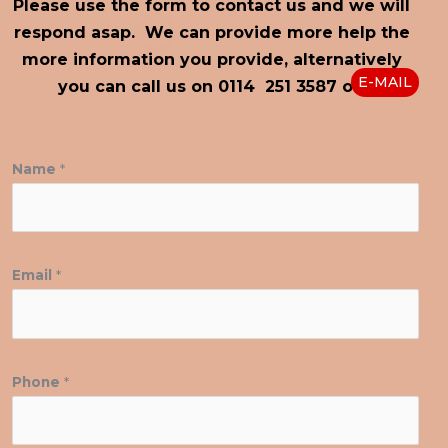
Please use the form to contact us and we will
respond asap. We can provide more help the
more information you provide, alternatively
E-MAIL
you can call us on 0114 251 3587 or
Name
*
Email
*
Phone
*