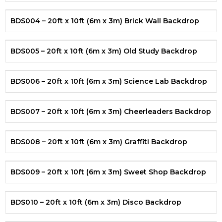
BDS004 – 20ft x 10ft (6m x 3m) Brick Wall Backdrop
BDS005 – 20ft x 10ft (6m x 3m) Old Study Backdrop
BDS006 – 20ft x 10ft (6m x 3m) Science Lab Backdrop
BDS007 – 20ft x 10ft (6m x 3m) Cheerleaders Backdrop
BDS008 – 20ft x 10ft (6m x 3m) Graffiti Backdrop
BDS009 – 20ft x 10ft (6m x 3m) Sweet Shop Backdrop
BDS010 – 20ft x 10ft (6m x 3m) Disco Backdrop