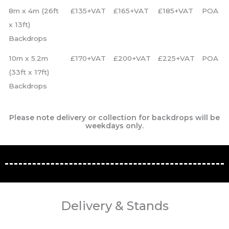
8m x 4m (26ft
£135+VAT
£165+VAT
£185+VAT
POA
x 13ft)
Backdrops
10m x 5.2m
£170+VAT
£200+VAT
£225+VAT
POA
(33ft x 17ft)
Backdrops
Please note delivery or collection for backdrops will be
weekdays only.
Delivery & Stands