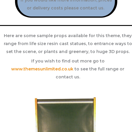
or delivery costs please contact us.
Here are some sample props available for this theme, they
range from life size resin cast statues, to entrance ways to
set the scene, or plants and greenery, to huge 3D props.
If you wish to find out more go to
www.themesunlimited.co.uk
to see the full range or
contact us.