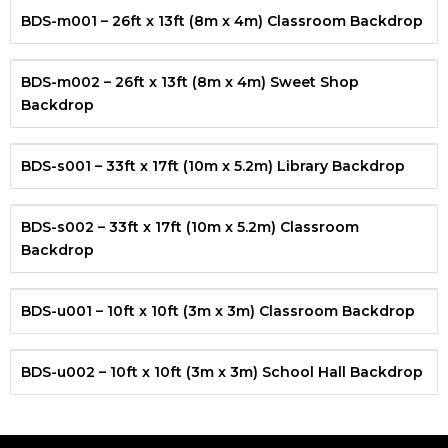
BDS-m001 – 26ft x 13ft (8m x 4m) Classroom Backdrop
BDS-m002 – 26ft x 13ft (8m x 4m) Sweet Shop
Backdrop
BDS-s001 – 33ft x 17ft (10m x 5.2m) Library Backdrop
BDS-s002 – 33ft x 17ft (10m x 5.2m) Classroom
Backdrop
BDS-u001 – 10ft x 10ft (3m x 3m) Classroom Backdrop
BDS-u002 – 10ft x 10ft (3m x 3m) School Hall Backdrop