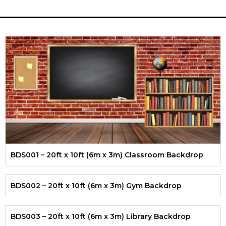
BDS001 – 20ft x 10ft (6m x 3m) Classroom Backdrop
BDS002 – 20ft x 10ft (6m x 3m) Gym Backdrop
BDS003 – 20ft x 10ft (6m x 3m) Library Backdrop