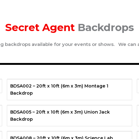
Secret Agent
Backdrops
ing backdrops available for your events or shows. We can 
BDSA002 – 20ft x 10ft (6m x 3m) Montage 1
Backdrop
BDSA005 – 20ft x 10ft (6m x 3m) Union Jack
Backdrop
BDSA008 – 20ft x 10ft (6m x 3m) Science Lab