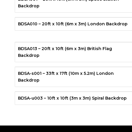
Backdrop
BDSA010 – 20ft x 10ft (6m x 3m) London Backdrop
BDSA013 – 20ft x 10ft (6m x 3m) British Flag
Backdrop
BDSA-s001 – 33ft x 17ft (10m x 5.2m) London
Backdrop
BDSA-u003 – 10ft x 10ft (3m x 3m) Spiral Backdrop