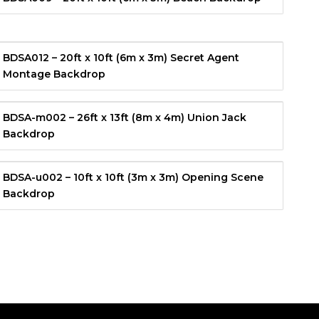
BDSA012 – 20ft x 10ft (6m x 3m) Secret Agent
Montage Backdrop
BDSA-m002 – 26ft x 13ft (8m x 4m) Union Jack
Backdrop
BDSA-u002 – 10ft x 10ft (3m x 3m) Opening Scene
Backdrop