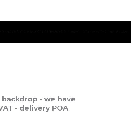
 backdrop - we have
VAT - delivery POA