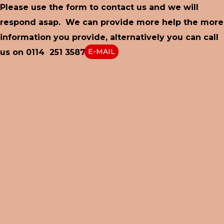
Please use the form to contact us and we will
respond asap. We can provide more help the more
information you provide, alternatively you can call
E-MAIL
us on 0114 251 3587 or