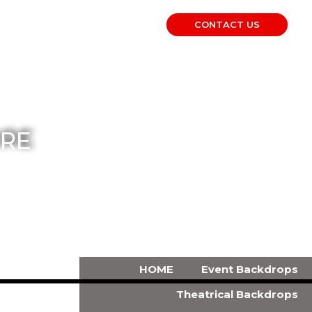
CONTACT US
RE
HOME
Event Backdrops
Theatrical Backdrops