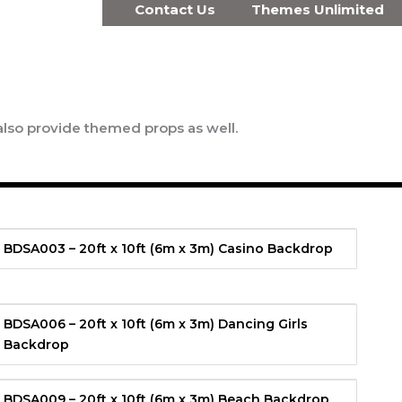
Contact Us
Themes Unlimited
also provide themed props as well.
BDSA003 – 20ft x 10ft (6m x 3m) Casino Backdrop
BDSA006 – 20ft x 10ft (6m x 3m) Dancing Girls
Backdrop
BDSA009 – 20ft x 10ft (6m x 3m) Beach Backdrop