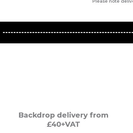
Please note deliv
Backdrop delivery from
£40+VAT