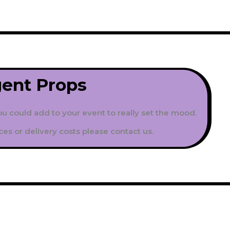
gent
Props
ou could add to your event to really set the mood.
ces or delivery costs please contact us.