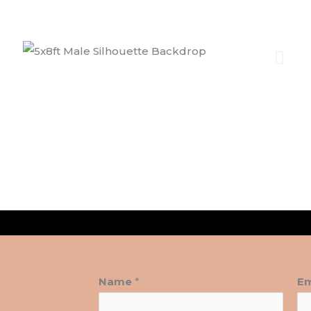
Name
*
Em