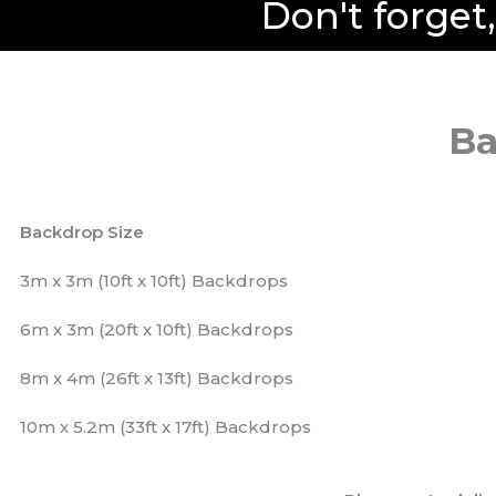
Don't forget
Ba
Backdrop Size
3m x 3m (10ft x 10ft) Backdrops
6m x 3m (20ft x 10ft) Backdrops
8m x 4m (26ft x 13ft) Backdrops
10m x 5.2m (33ft x 17ft) Backdrops