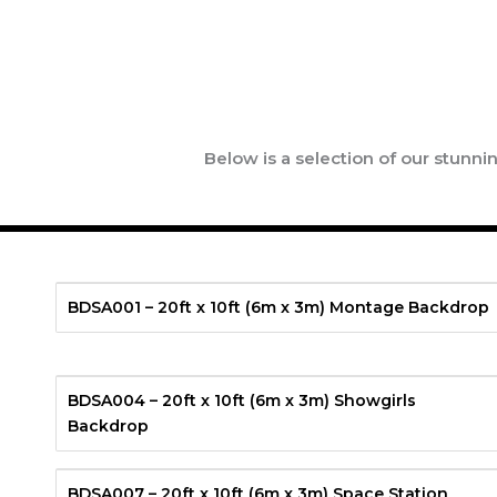
Below is a selection of our stunn
BDSA001 – 20ft x 10ft (6m x 3m) Montage Backdrop
BDSA004 – 20ft x 10ft (6m x 3m) Showgirls
Backdrop
BDSA007 – 20ft x 10ft (6m x 3m) Space Station