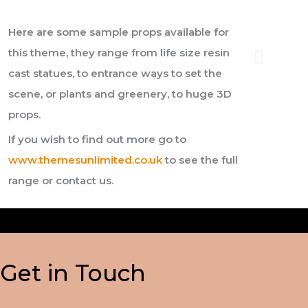
Here are some sample props available for
this theme, they range from life size resin
cast statues, to entrance ways to set the
scene, or plants and greenery, to huge 3D
props.
If you wish to find out more go to
www.themesunlimited.co.uk
to see the full
range or contact us.
Get in Touch