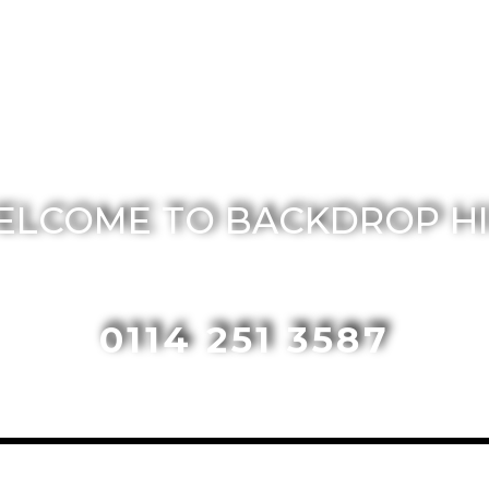
ELCOME TO BACKDROP HI
0114 251 3587