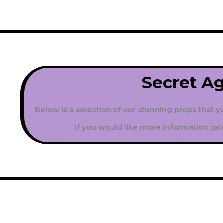
Secret A
Below is a selection of our stunning props that y
If you would like more information, pri