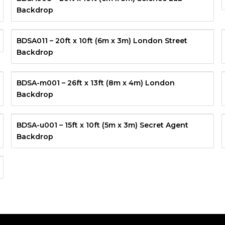
Backdrop
BDSA011 – 20ft x 10ft (6m x 3m) London Street
Backdrop
BDSA-m001 – 26ft x 13ft (8m x 4m) London
Backdrop
BDSA-u001 – 15ft x 10ft (5m x 3m) Secret Agent
Backdrop