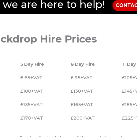
, we are here to help!
CONTAC
ckdrop Hire Prices
5 Day Hire
8 Day Hire
11 Day
£ 65+VAT
£ 95+VAT
£105+
£100+VAT
£130+VAT
£145+
£135+VAT
£165+VAT
£185+
£170+VAT
£200+VAT
£225+