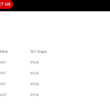
T US
 Hire
12+ Days
VAT
POA
VAT
POA
VAT
POA
VAT
POA