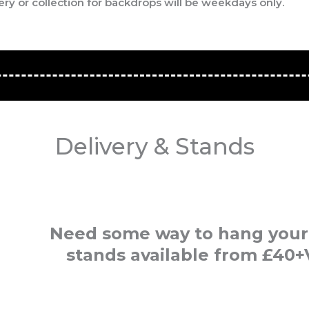
ery or collection for backdrops will be weekdays only.
Delivery & Stands
Need some way to hang your
stands available from £40+