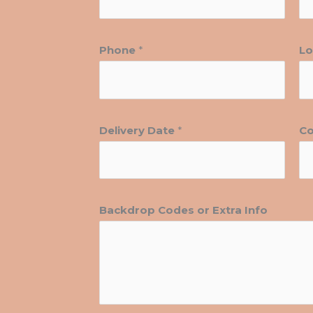
Phone
*
Lo
Delivery Date
*
Co
Backdrop Codes or Extra Info