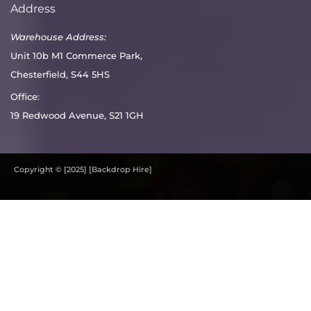
Address
Warehouse Address:
Unit 10b M1 Commerce Park,
Chesterfield, S44 5HS
Office:
19 Redwood Avenue, S21 1GH
Copyright © [2025] [Backdrop Hire]