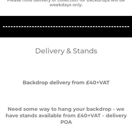
Please note delivery or collection for backdrops will be
weekdays only.
Delivery & Stands
Backdrop delivery from £40+VAT
Need some way to hang your backdrop - we
have stands available from £40+VAT - delivery
POA