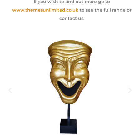
If you wish to find out more go to
www.themesunlimited.co.uk
to see the full range or
contact us.