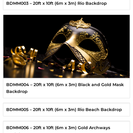
BDMM003 – 20ft x 10ft (6m x 3m) Rio Backdrop
BDMM004 – 20ft x 10ft (6m x 3m) Black and Gold Mask
Backdrop
BDMM005 – 20ft x 10ft (6m x 3m) Rio Beach Backdrop
BDMM006 – 20ft x 10ft (6m x 3m) Gold Archways