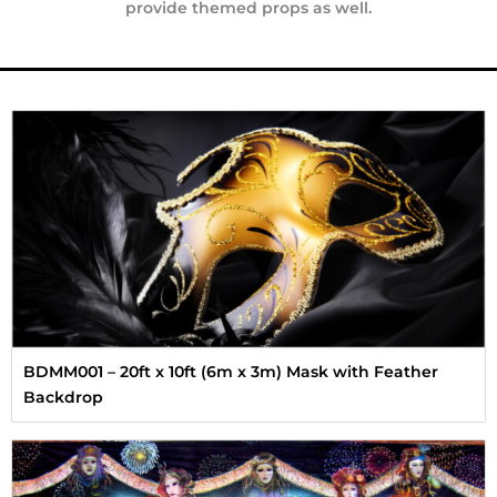
provide themed props as well.
BDMM001 – 20ft x 10ft (6m x 3m) Mask with Feather
Backdrop