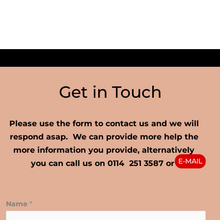
Get in Touch
Please use the form to contact us and we will
respond asap. We can provide more help the
more information you provide, alternatively
E-MAIL
you can call us on 0114 251 3587 or
Name
*