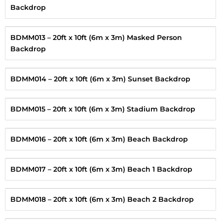
Backdrop
BDMM013 – 20ft x 10ft (6m x 3m) Masked Person
Backdrop
BDMM014 – 20ft x 10ft (6m x 3m) Sunset Backdrop
BDMM015 – 20ft x 10ft (6m x 3m) Stadium Backdrop
BDMM016 – 20ft x 10ft (6m x 3m) Beach Backdrop
BDMM017 – 20ft x 10ft (6m x 3m) Beach 1 Backdrop
BDMM018 – 20ft x 10ft (6m x 3m) Beach 2 Backdrop