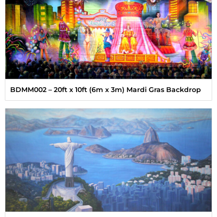
BDMM002 – 20ft x 10ft (6m x 3m) Mardi Gras Backdrop