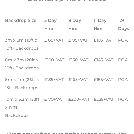
Backdrop Size
5 Day
8 Day
11 Day
12+
Hire
Hire
Hire
Days
3m x 3m (10ft x
£ 65+VAT
£ 95+VAT
£105+VAT
POA
10ft) Backdrops
6m x 3m (20ft x
£100+VAT
£130+VAT
£145+VAT
POA
10ft) Backdrops
8m x 4m (26ft x
£135+VAT
£165+VAT
£185+VAT
POA
13ft) Backdrops
10m x 5.2m (33ft
£170+VAT
£200+VAT
£225+VAT
POA
x 17ft)
Backdrops