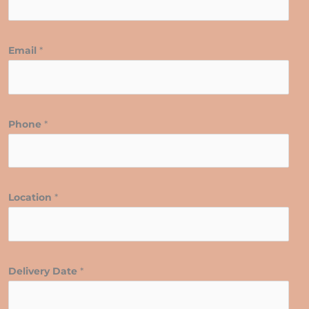
Email
*
Phone
*
Location
*
Delivery Date
*