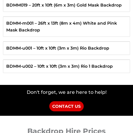
BDMM019 – 20ft x 10ft (6m x 3m) Gold Mask Backdrop
BDMM-m001 – 26ft x 13ft (8m x 4m) White and Pink
Mask Backdrop
BDMM-u001 – 10ft x 10ft (3m x 3m) Rio Backdrop
BDMM-u002 – 10ft x 10ft (3m x 3m) Rio 1 Backdrop
Don't forget, we are here to help!
CONTACT US
Backdrop Hire Prices