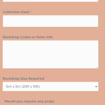
Collection Date
*
Backdrop Codes or Extra Info
Backdrop Size Required
Would you require any props