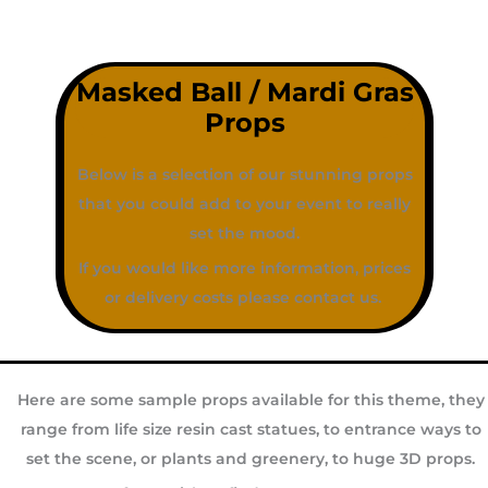
Masked Ball / Mardi Gras
Props
Below is a selection of our stunning props
that you could add to your event to really
set the mood.
If you would like more information, prices
or delivery costs please contact us.
Here are some sample props available for this theme, they
range from life size resin cast statues, to entrance ways to
set the scene, or plants and greenery, to huge 3D props.