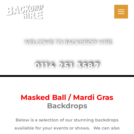
Skip
to
content
The Backdrop People
WELCOME TO BACKDROP HIRE
0114 251 3587
Masked Ball / Mardi Gras
Backdrops
Below is a selection of our stunning backdrops
available for your events or shows. We can also