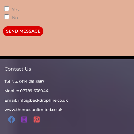
Yes
No
SEND MESSAGE
Contact Us
Tel No: 0114 251 3587
Mobile: 07789 638044
Email:
info@backdrophire.co.uk
www.themesunlimited.co.uk