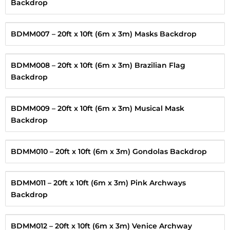
Backdrop
BDMM007 – 20ft x 10ft (6m x 3m) Masks Backdrop
BDMM008 – 20ft x 10ft (6m x 3m) Brazilian Flag
Backdrop
BDMM009 – 20ft x 10ft (6m x 3m) Musical Mask
Backdrop
BDMM010 – 20ft x 10ft (6m x 3m) Gondolas Backdrop
BDMM011 – 20ft x 10ft (6m x 3m) Pink Archways
Backdrop
BDMM012 – 20ft x 10ft (6m x 3m) Venice Archway