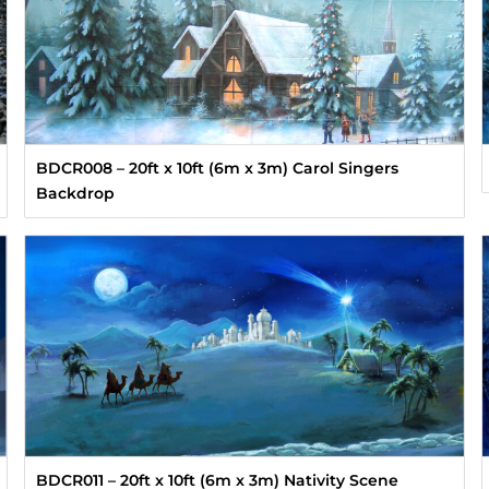
BDCR008 – 20ft x 10ft (6m x 3m) Carol Singers
Backdrop
BDCR011 – 20ft x 10ft (6m x 3m) Nativity Scene