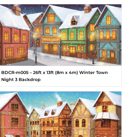
BDCR-m005 – 26ft x 13ft (8m x 4m) Winter Town
Night 3 Backdrop