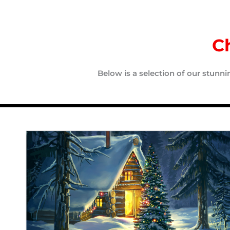
C
Below is a selection of our stunn