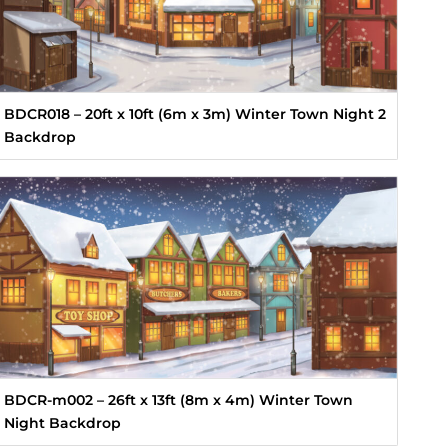
BDCR018 – 20ft x 10ft (6m x 3m) Winter Town Night 2
Backdrop
BDCR-m002 – 26ft x 13ft (8m x 4m) Winter Town
Night Backdrop