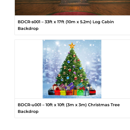
BDCR-s001 – 33ft x 17ft (10m x 5.2m) Log Cabin
Backdrop
BDCR-u001 – 10ft x 10ft (3m x 3m) Christmas Tree
Backdrop