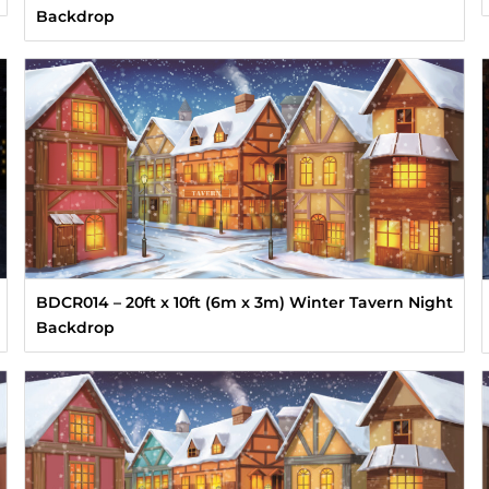
Backdrop
BDCR014 – 20ft x 10ft (6m x 3m) Winter Tavern Night
Backdrop