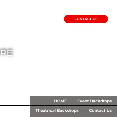
CONTACT US
IRE
HOME
Event Backdrops
Theatrical Backdrops
Contact Us