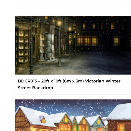
BDCR013 – 20ft x 10ft (6m x 3m) Victorian Winter
Street Backdrop