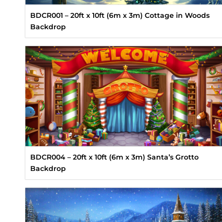
BDCR001 – 20ft x 10ft (6m x 3m) Cottage in Woods
Backdrop
BDCR004 – 20ft x 10ft (6m x 3m) Santa’s Grotto
Backdrop