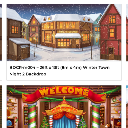
BDCR-m004 – 26ft x 13ft (8m x 4m) Winter Town
Night 2 Backdrop