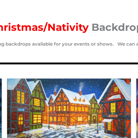
hristmas/Nativity
Backdro
ing backdrops available for your events or shows. We can 