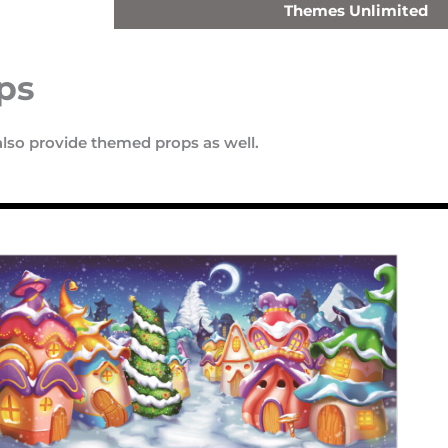
Themes Unlimited
ps
also provide themed props as well.