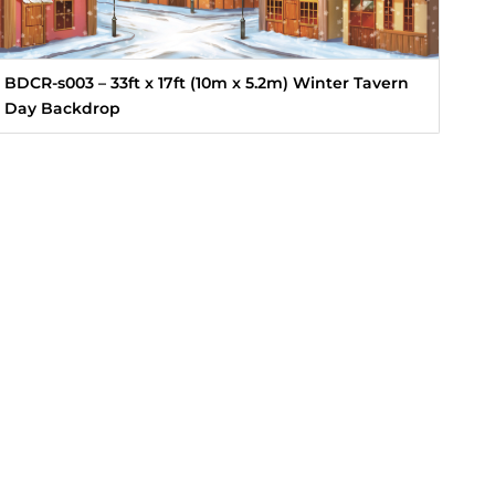
BDCR-s003 – 33ft x 17ft (10m x 5.2m) Winter Tavern
Day Backdrop