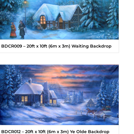
BDCR009 – 20ft x 10ft (6m x 3m) Waiting Backdrop
BDCR012 – 20ft x 10ft (6m x 3m) Ye Olde Backdrop