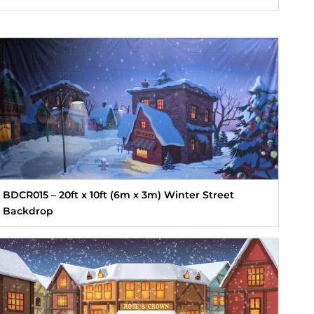
BDCR015 – 20ft x 10ft (6m x 3m) Winter Street
Backdrop