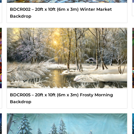
BDCR002 – 20ft x 10ft (6m x 3m) Winter Market
Backdrop
BDCR005 – 20ft x 10ft (6m x 3m) Frosty Morning
Backdrop