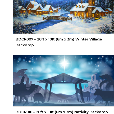
BDCR007 – 20ft x 10ft (6m x 3m) Winter Village
Backdrop
BDCR010 – 20ft x 10ft (6m x 3m) Nativity Backdrop