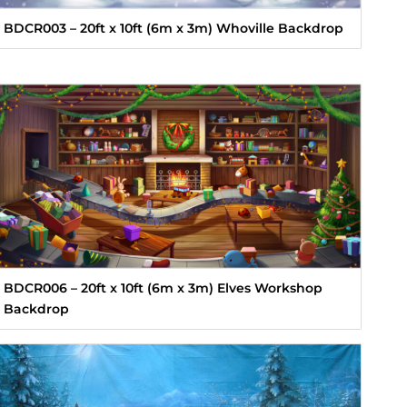
BDCR003 – 20ft x 10ft (6m x 3m) Whoville Backdrop
BDCR006 – 20ft x 10ft (6m x 3m) Elves Workshop
Backdrop