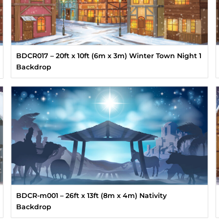
BDCR017 – 20ft x 10ft (6m x 3m) Winter Town Night 1
Backdrop
BDCR-m001 – 26ft x 13ft (8m x 4m) Nativity
Backdrop