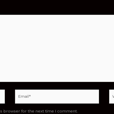
Email*
We
is browser for the next time I comment.