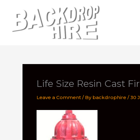
Skip
to
content
Life Size Resin Cast F
Leave a Comment
/ By
backdrophire
/
30 