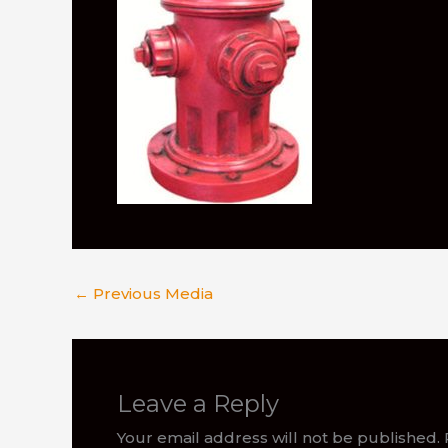
←
Previous Media
Leave a Reply
Your email address will not be published.