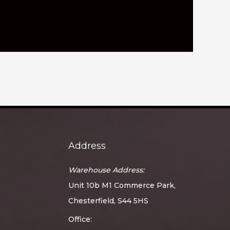
Address
Warehouse Address:
Unit 10b M1 Commerce Park,
Chesterfield, S44 5HS
Office: