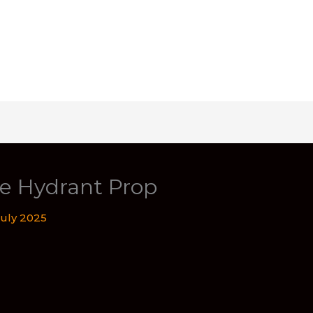
ire Hydrant Prop
July 2025