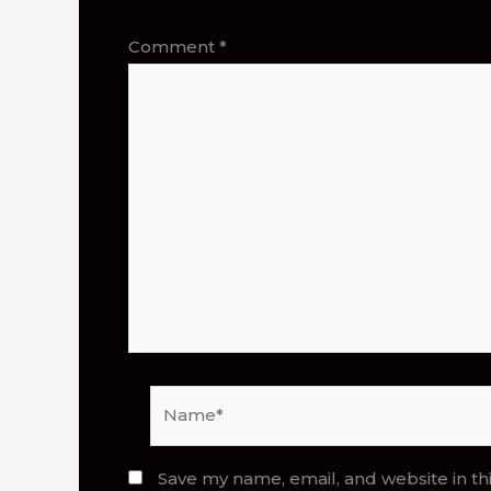
Comment
*
Name*
Save my name, email, and website in th