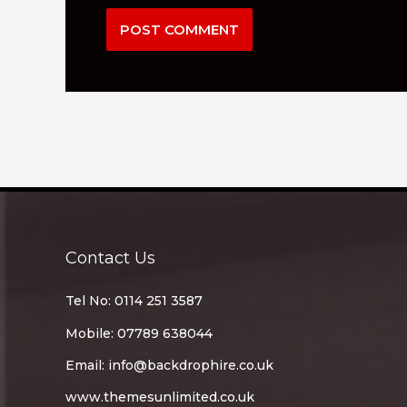
Contact Us
Tel No: 0114 251 3587
Mobile: 07789 638044
Email:
info@backdrophire.co.uk
www.themesunlimited.co.uk