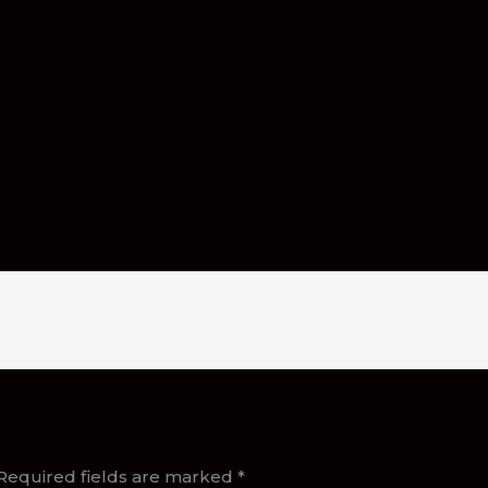
Required fields are marked
*