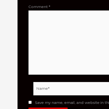
Comment
*
Name*
Save my name, email, and website in th