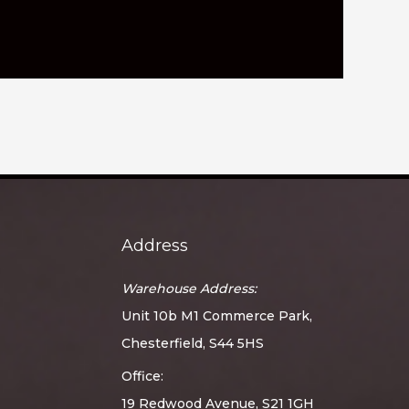
Address
Warehouse Address:
Unit 10b M1 Commerce Park,
Chesterfield, S44 5HS
Office:
19 Redwood Avenue, S21 1GH