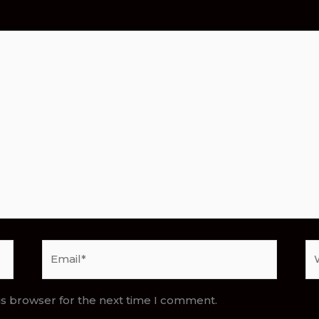
Email*
We
is browser for the next time I comment.