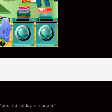
Required fields are marked
*