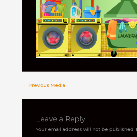
←
Previous Media
Leave a Reply
Your email address will not be published.