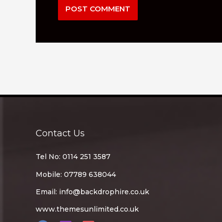
Contact Us
Tel No: 0114 251 3587
Mobile: 07789 638044
Email:
info@backdrophire.co.uk
www.themesunlimited.co.uk