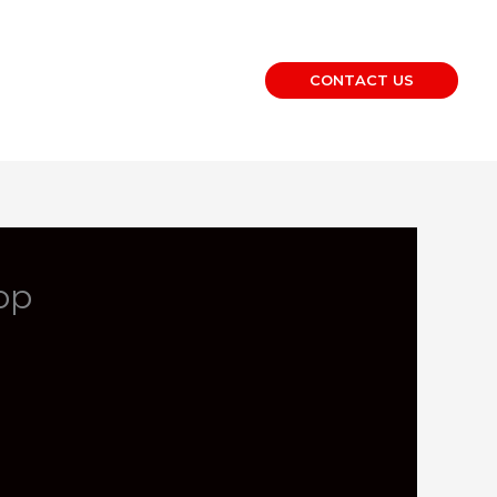
CONTACT US
op