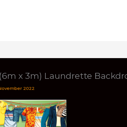
t (6m x 3m) Laundrette Backdr
November 2022