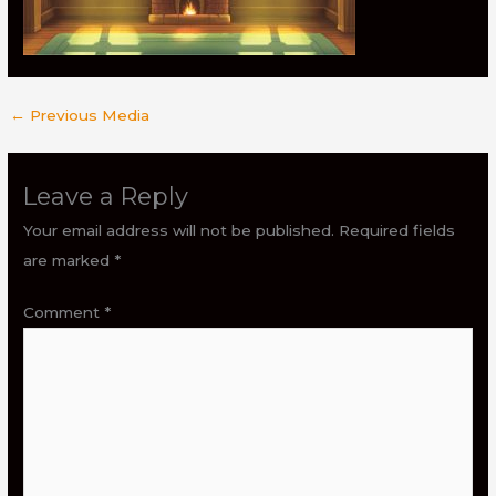
←
Previous Media
Leave a Reply
Your email address will not be published.
Required fields
are marked
*
Comment
*