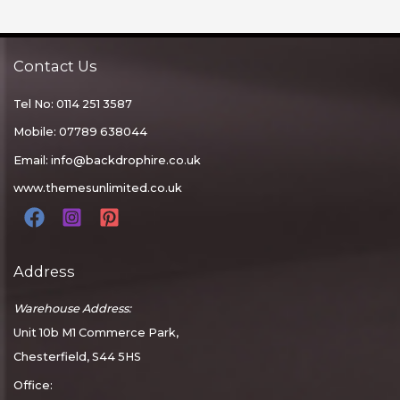
Contact Us
Tel No: 0114 251 3587
Mobile: 07789 638044
Email:
info@backdrophire.co.uk
www.themesunlimited.co.uk
Address
Warehouse Address:
Unit 10b M1 Commerce Park,
Chesterfield, S44 5HS
Office: