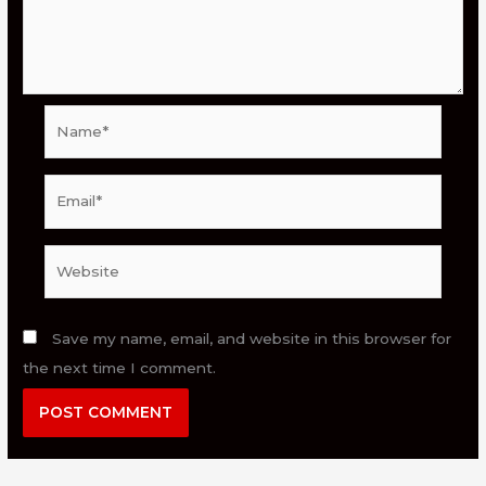
Name*
Email*
Website
Save my name, email, and website in this browser for
the next time I comment.