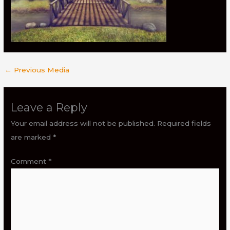
←
Previous Media
Leave a Reply
Your email address will not be published.
Required fields
are marked
*
Comment
*