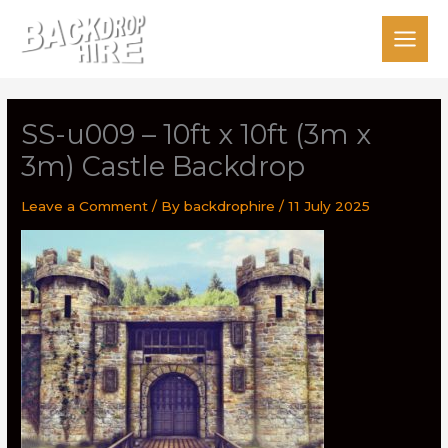
Skip
to
content
SS-u009 – 10ft x 10ft (3m x
3m) Castle Backdrop
Leave a Comment
/ By
backdrophire
/
11 July 2025