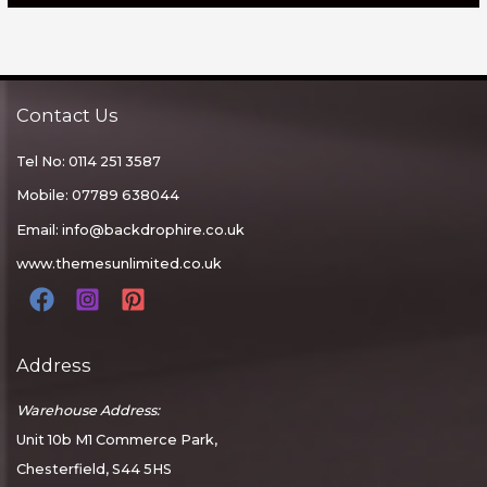
Contact Us
Tel No: 0114 251 3587
Mobile: 07789 638044
Email:
info@backdrophire.co.uk
www.themesunlimited.co.uk
Address
Warehouse Address:
Unit 10b M1 Commerce Park,
Chesterfield, S44 5HS