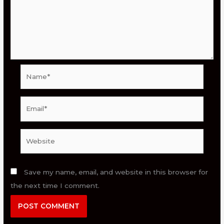
Name*
Email*
Website
Save my name, email, and website in this browser for
the next time I comment.