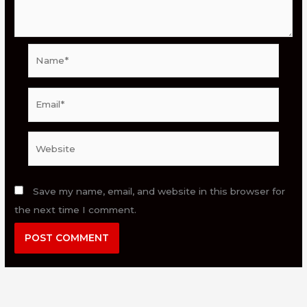
Name*
Email*
Website
Save my name, email, and website in this browser for
the next time I comment.