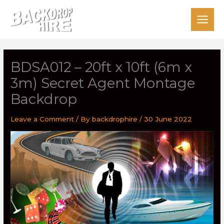
Skip
to
content
BDSA012 – 20ft x 10ft (6m x
3m) Secret Agent Montage
Backdrop
Leave a Comment
/ By
backdrophire
/
30 June 2022