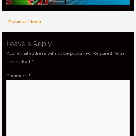
←
Previous Media
Leave a Reply
Your email address will not be published.
Required fields
are marked
*
Comment
*