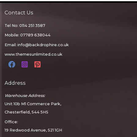
Contact Us
Tel No: 0114 251 3587
Mobile: 07789 638044
Email:
info@backdrophire.co.uk
www.themesunlimited.co.uk
Address
Warehouse Address:
Unit 10b M1 Commerce Park,
Chesterfield, S44 5HS
Office:
19 Redwood Avenue, S21 1GH