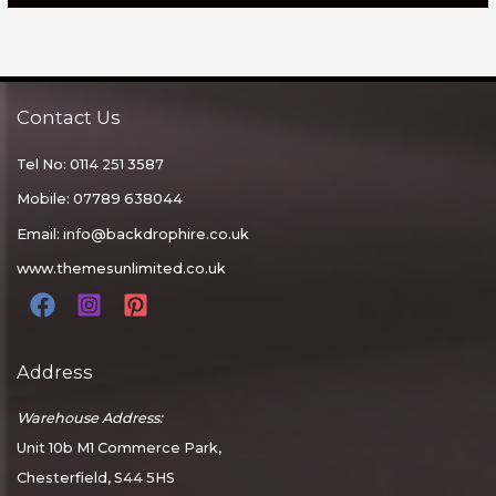
Contact Us
Tel No: 0114 251 3587
Mobile: 07789 638044
Email:
info@backdrophire.co.uk
www.themesunlimited.co.uk
Address
Warehouse Address:
Unit 10b M1 Commerce Park,
Chesterfield, S44 5HS