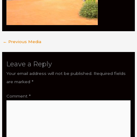
←
Previous Media
Leave a Reply
Your email address will not be published.
Required fields
are marked
*
Comment
*