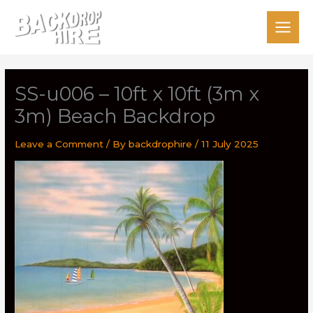
Skip
to
content
SS-u006 – 10ft x 10ft (3m x
3m) Beach Backdrop
Leave a Comment
/ By
backdrophire
/
11 July 2025