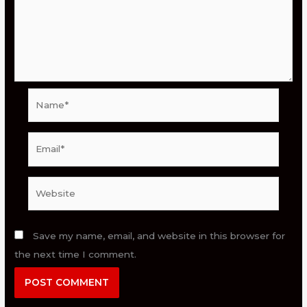
Name*
Email*
Website
Save my name, email, and website in this browser for
the next time I comment.