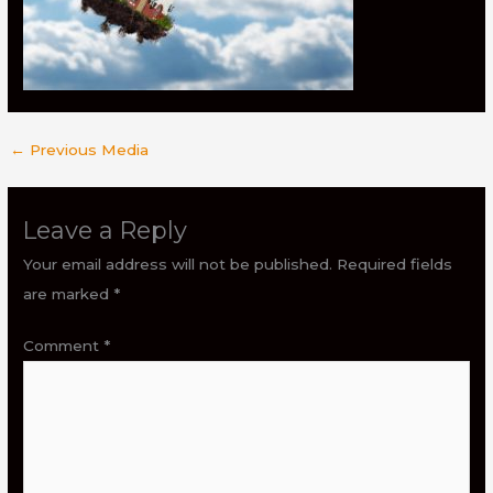
←
Previous Media
Leave a Reply
Your email address will not be published.
Required fields
are marked
*
Comment
*