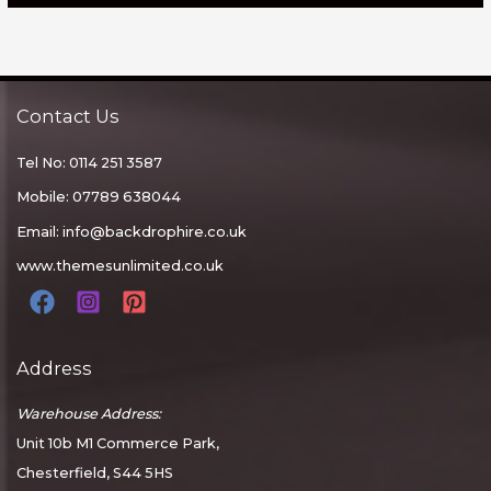
Contact Us
Tel No: 0114 251 3587
Mobile: 07789 638044
Email:
info@backdrophire.co.uk
www.themesunlimited.co.uk
Address
Warehouse Address:
Unit 10b M1 Commerce Park,
Chesterfield, S44 5HS