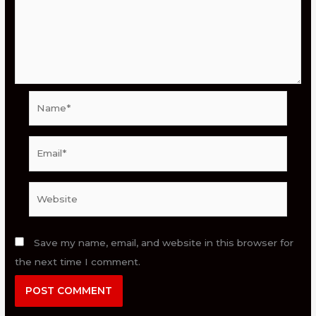
Name*
Email*
Website
Save my name, email, and website in this browser for
the next time I comment.