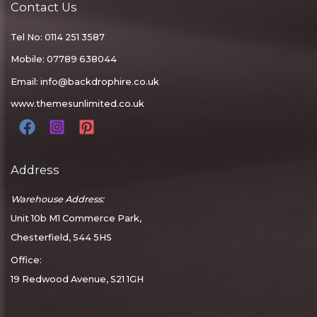
Contact Us
Tel No: 0114 251 3587
Mobile: 07789 638044
Email:
info@backdrophire.co.uk
www.themesunlimited.co.uk
Address
Warehouse Address:
Unit 10b M1 Commerce Park,
Chesterfield, S44 5HS
Office:
19 Redwood Avenue, S21 1GH