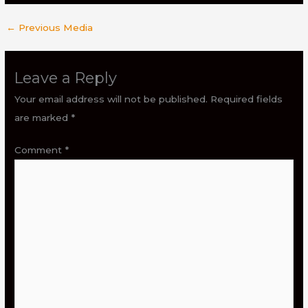
←
Previous Media
Leave a Reply
Your email address will not be published.
Required fields
are marked
*
Comment
*