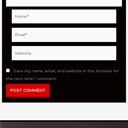
Name*
Email*
Website
Save my name, email, and website in this browser for
the next time I comment.