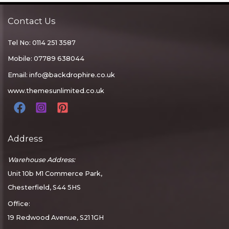
Contact Us
Tel No: 0114 251 3587
Mobile: 07789 638044
Email:
info@backdrophire.co.uk
www.themesunlimited.co.uk
Address
Warehouse Address:
Unit 10b M1 Commerce Park,
Chesterfield, S44 5HS
Office:
19 Redwood Avenue, S21 1GH