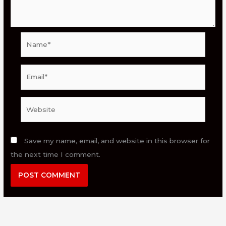
Name*
Email*
Website
Save my name, email, and website in this browser for
the next time I comment.