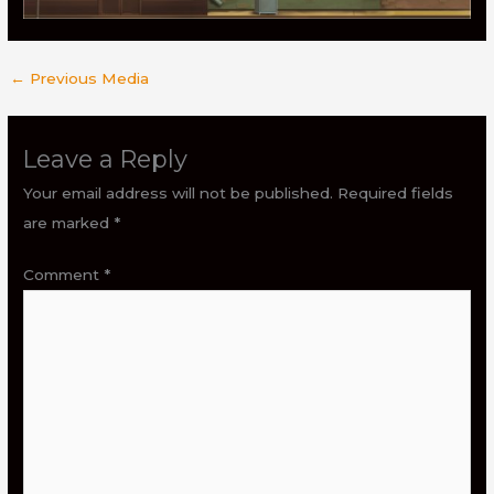
←
Previous Media
Leave a Reply
Your email address will not be published.
Required fields
are marked
*
Comment
*