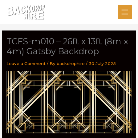
Skip
to
content
TCFS-m010 – 26ft x 13ft (8m x
4m) Gatsby Backdrop
Leave a Comment
/ By
backdrophire
/
30 July 2025