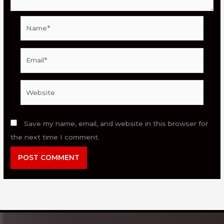
Name*
Email*
Website
Save my name, email, and website in this browser for
the next time I comment.