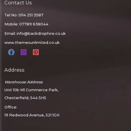
Contact Us
Tel No: 0114 251 3587
Mobile: 07789 638044
Email:
info@backdrophire.co.uk
www.themesunlimited.co.uk
Address
Warehouse Address:
Unit 10b M1 Commerce Park,
Chesterfield, S44 5HS
Office:
19 Redwood Avenue, S21 1GH