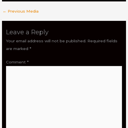
←
Previous Media
Leave a Reply
Your email address will not be published.
Required fields
are marked
*
Comment
*