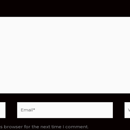
Email*
We
is browser for the next time I comment.