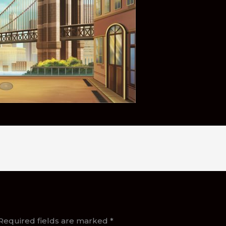
Required fields are marked
*