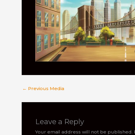
←
Previous Media
Leave a Reply
Your email address will not be published.