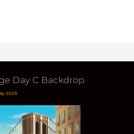
ge Day C Backdrop
ay 2025