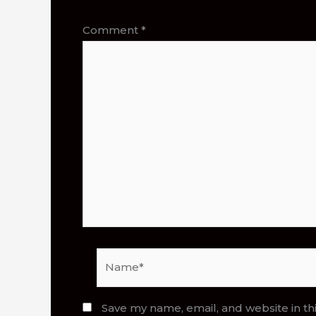
Comment
*
Name*
Save my name, email, and website in th