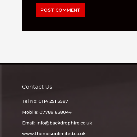
Contact Us
Tel No: 0114 251 3587
Mobile: 07789 638044
Email:
info@backdrophire.co.uk
www.themesunlimited.co.uk