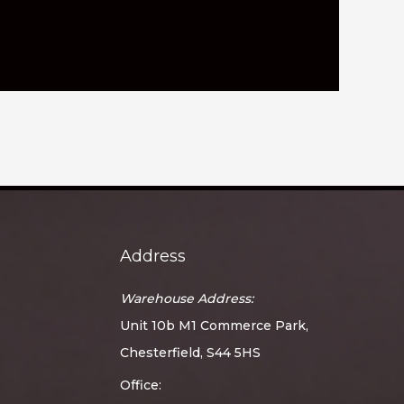
Address
Warehouse Address:
Unit 10b M1 Commerce Park,
Chesterfield, S44 5HS
Office: