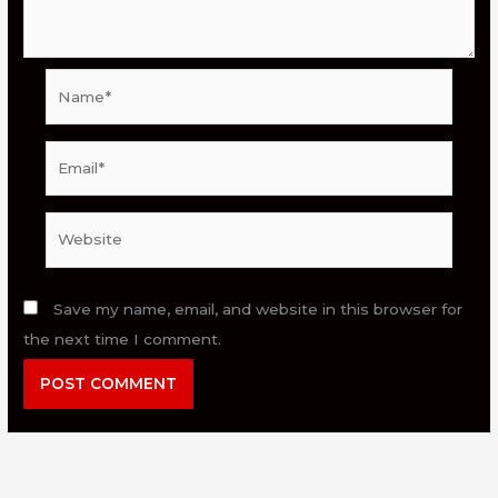
Name*
Email*
Website
Save my name, email, and website in this browser for
the next time I comment.