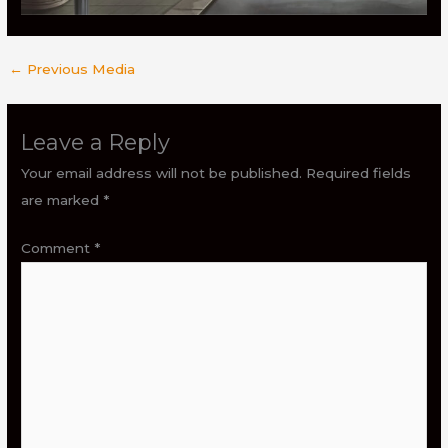
←
Previous Media
Leave a Reply
Your email address will not be published.
Required fields
are marked
*
Comment
*