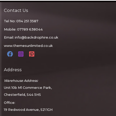
Contact Us
Tel No: 0114 251 3587
Mobile: 07789 638044
Email:
info@backdrophire.co.uk
www.themesunlimited.co.uk
Address
Warehouse Address:
Unit 10b M1 Commerce Park,
Chesterfield, S44 5HS
Office:
19 Redwood Avenue, S21 1GH