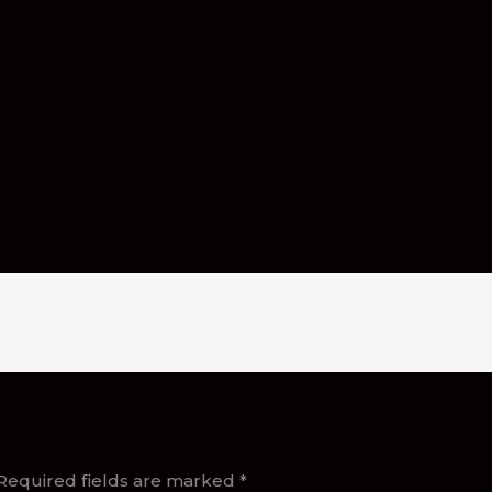
Required fields are marked
*