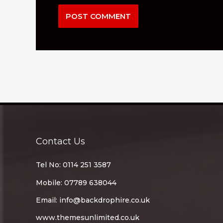
Contact Us
Tel No: 0114 251 3587
Mobile: 07789 638044
Email:
info@backdrophire.co.uk
www.themesunlimited.co.uk