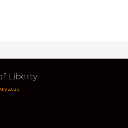
of Liberty
July 2025