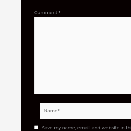
Comment
*
Name*
Save my name, email, and website in th