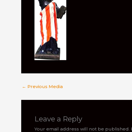
←
Previous Media
Leave a Reply
Your email address will not be published.