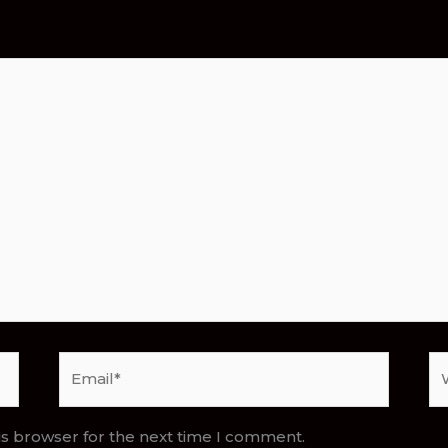
Email*
We
is browser for the next time I comment.