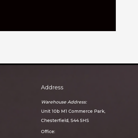
Address
Warehouse Address:
Unit 10b M1 Commerce Park,
Chesterfield, S44 5HS
Office: