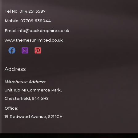
Tel No: 0114 251 3587
Mobile: 07789 638044
Email:
info@backdrophire.co.uk
www.themesunlimited.co.uk
Address
Warehouse Address:
Unit 10b M1 Commerce Park,
Chesterfield, S44 5HS
Office:
19 Redwood Avenue, S21 1GH