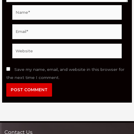
Name*
Email*
Website
Save my name, email, and website in this browser for
the next time I comment.
Contact Us