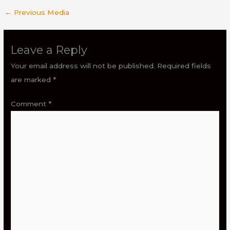
←
Previous Media
Leave a Reply
Your email address will not be published.
Required fields
are marked
*
Comment
*