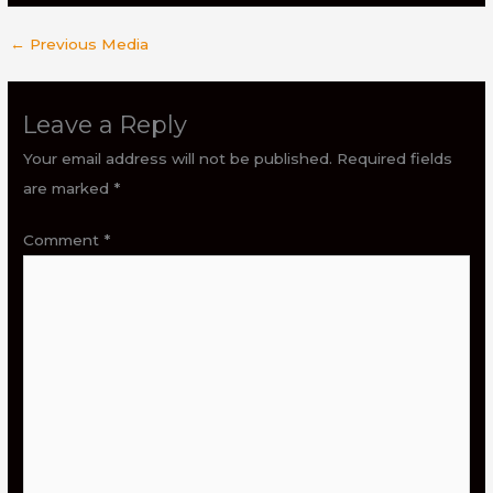
←
Previous Media
Leave a Reply
Your email address will not be published.
Required fields
are marked
*
Comment
*