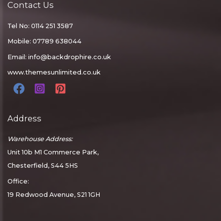
Contact Us
Tel No: 0114 251 3587
Mobile: 07789 638044
Email:
info@backdrophire.co.uk
www.themesunlimited.co.uk
Address
Warehouse Address:
Unit 10b M1 Commerce Park,
Chesterfield, S44 5HS
Office:
19 Redwood Avenue, S21 1GH