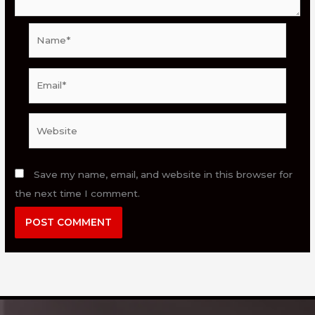
Name*
Email*
Website
Save my name, email, and website in this browser for
the next time I comment.