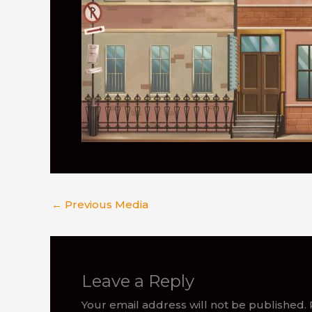
←
Previous Media
Leave a Reply
Your email address will not be published.