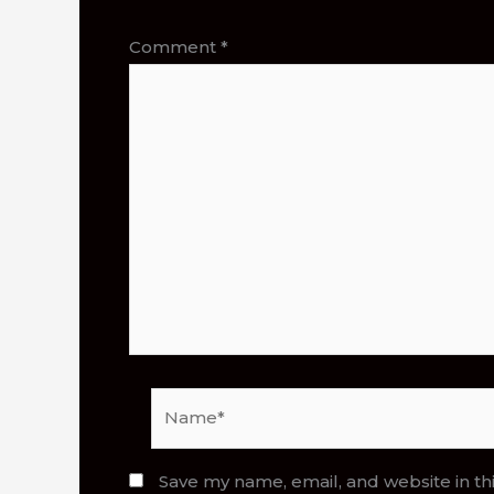
Comment
*
Name*
Save my name, email, and website in th