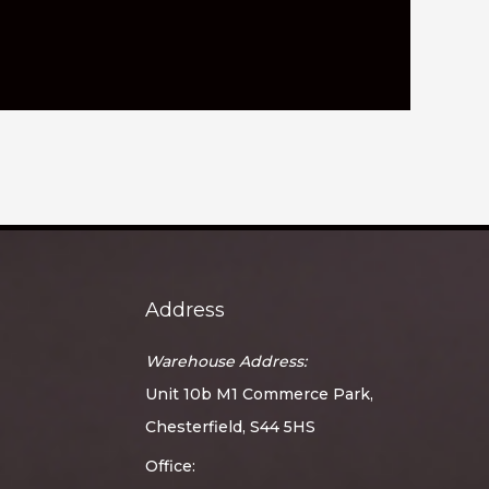
Address
Warehouse Address:
Unit 10b M1 Commerce Park,
Chesterfield, S44 5HS
Office: