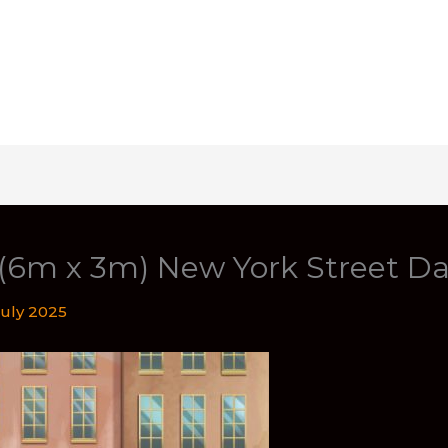
 (6m x 3m) New York Street D
July 2025