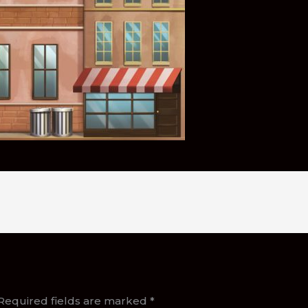
Required fields are marked
*