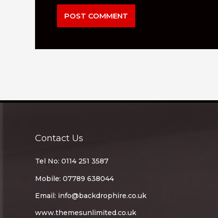
Contact Us
Tel No: 0114 251 3587
Mobile: 07789 638044
Email:
info@backdrophire.co.uk
www.themesunlimited.co.uk