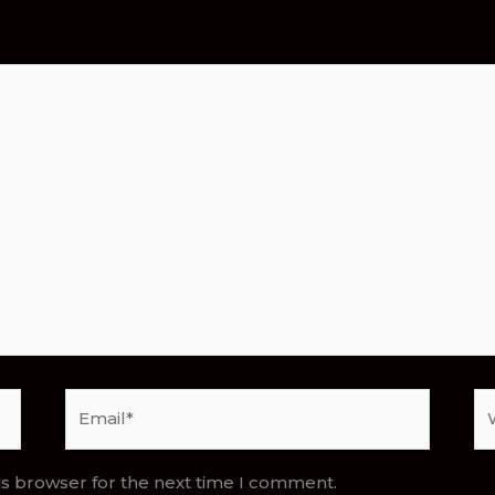
Email*
We
is browser for the next time I comment.