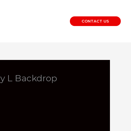
CONTACT US
ay L Backdrop