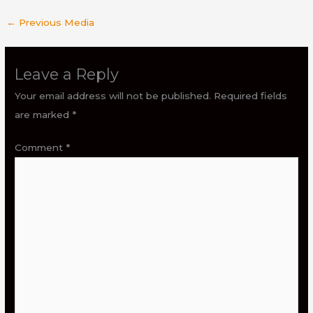
←
Previous Media
Leave a Reply
Your email address will not be published.
Required fields
are marked
*
Comment
*