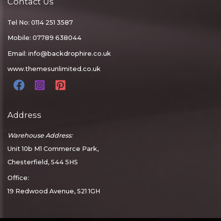
Contact Us
Tel No: 0114 251 3587
Mobile: 07789 638044
Email:
info@backdrophire.co.uk
www.themesunlimited.co.uk
Address
Warehouse Address:
Unit 10b M1 Commerce Park,
Chesterfield, S44 5HS
Office:
19 Redwood Avenue, S21 1GH