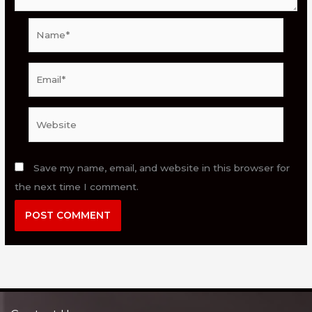
Name*
Email*
Website
Save my name, email, and website in this browser for
the next time I comment.