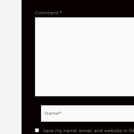
Comment
*
Name*
Save my name, email, and website in th