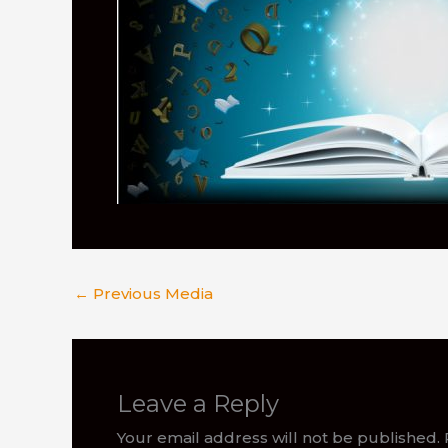
←
Previous Media
Leave a Reply
Your email address will not be published.