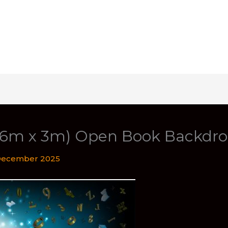
 (6m x 3m) Open Book Backdr
December 2025