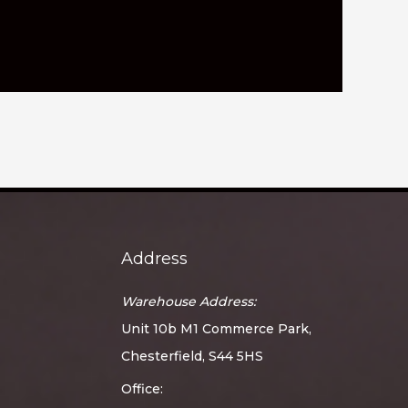
Address
Warehouse Address:
Unit 10b M1 Commerce Park,
Chesterfield, S44 5HS
Office: