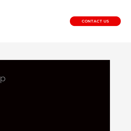
CONTACT US
op