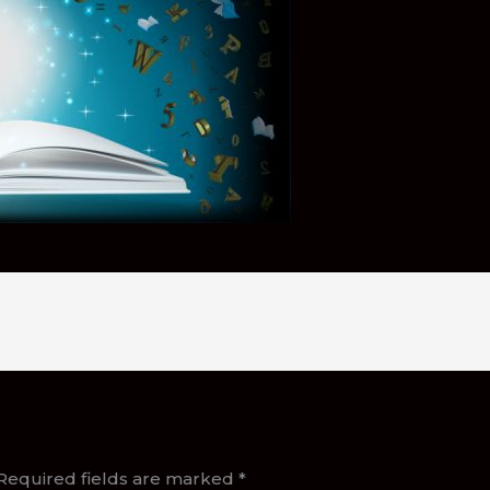
Required fields are marked
*