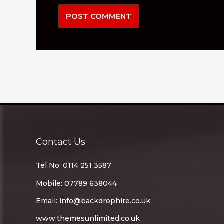
Contact Us
Tel No: 0114 251 3587
Mobile: 07789 638044
Email:
info@backdrophire.co.uk
www.themesunlimited.co.uk