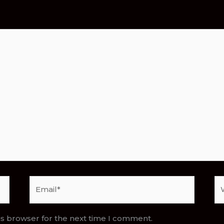
Email*
We
is browser for the next time I comment.