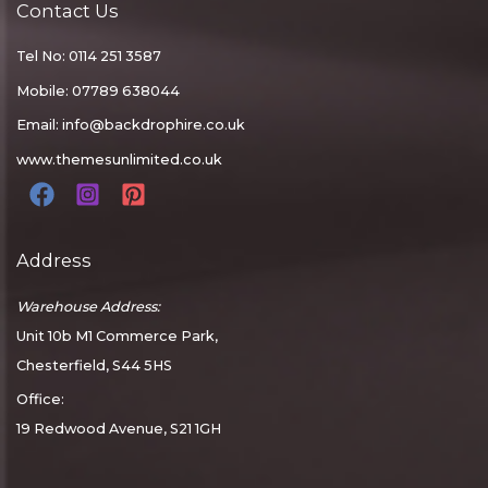
Contact Us
Tel No: 0114 251 3587
Mobile: 07789 638044
Email:
info@backdrophire.co.uk
www.themesunlimited.co.uk
Address
Warehouse Address:
Unit 10b M1 Commerce Park,
Chesterfield, S44 5HS
Office:
19 Redwood Avenue, S21 1GH