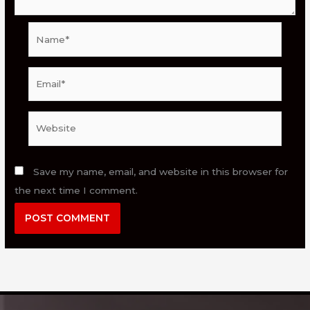
Name*
Email*
Website
Save my name, email, and website in this browser for
the next time I comment.