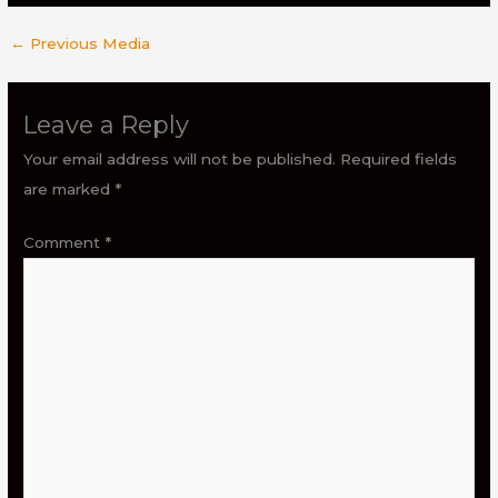
←
Previous Media
Leave a Reply
Your email address will not be published.
Required fields
are marked
*
Comment
*