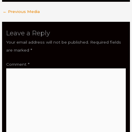
←
Previous Media
Leave a Reply
Your email address will not be published.
Required fields
are marked
*
Comment
*