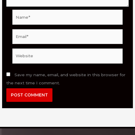
Name*
Email*
Website
Save my name, email, and website in this browser for
the next time I comment.