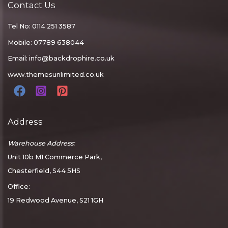
Contact Us
Tel No: 0114 251 3587
Mobile: 07789 638044
Email:
info@backdrophire.co.uk
www.themesunlimited.co.uk
Address
Warehouse Address:
Unit 10b M1 Commerce Park,
Chesterfield, S44 5HS
Office:
19 Redwood Avenue, S21 1GH