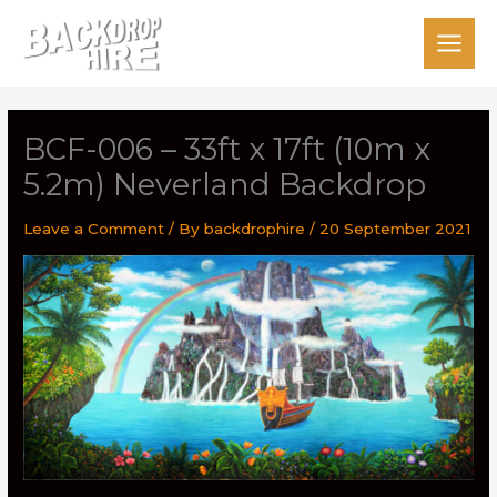
Skip
to
content
BCF-006 – 33ft x 17ft (10m x
5.2m) Neverland Backdrop
Leave a Comment
/ By
backdrophire
/
20 September 2021