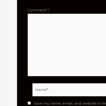
Comment
*
Name*
Save my name, email, and website in th