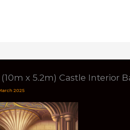
t (10m x 5.2m) Castle Interior 
March 2025