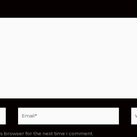
Email*
We
is browser for the next time I comment.