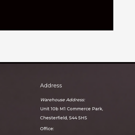
Address
Warehouse Address:
Unit 10b M1 Commerce Park,
Chesterfield, S44 5HS
Office: