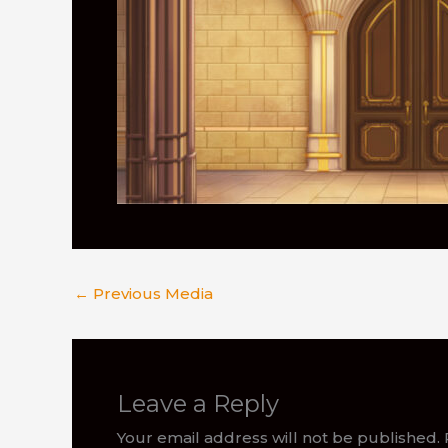
←
Previous Media
Leave a Reply
Your email address will not be published.