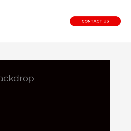
CONTACT US
Backdrop