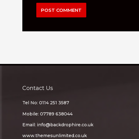
Contact Us
Tel No: 0114 251 3587
Mobile: 07789 638044
Email:
info@backdrophire.co.uk
www.themesunlimited.co.uk