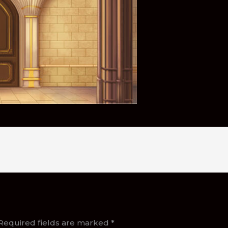
Required fields are marked
*