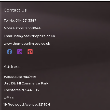
Contact Us
Tel No: 0114 251 3587
Mobile: 07789 638044
Email:
info@backdrophire.co.uk
www.themesunlimited.co.uk
Address
Warehouse Address:
Unit 10b M1 Commerce Park,
Chesterfield, S44 5HS
Office:
19 Redwood Avenue, S21 1GH