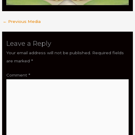
←
Previous Media
Leave a Reply
Your email address will not be published.
Required fields
are marked
*
Comment
*