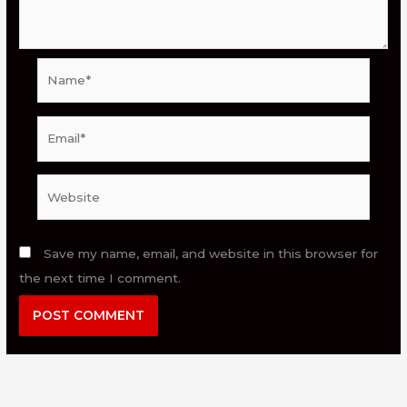
Name*
Email*
Website
Save my name, email, and website in this browser for
the next time I comment.