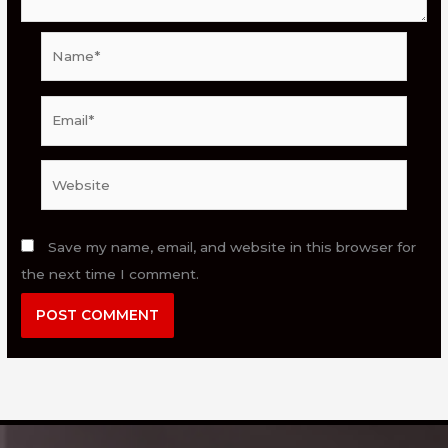
Name*
Email*
Website
Save my name, email, and website in this browser for
the next time I comment.