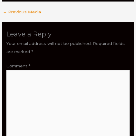
←
Previous Media
Leave a Reply
Your email address will not be published.
Required fields
are marked
*
Comment
*