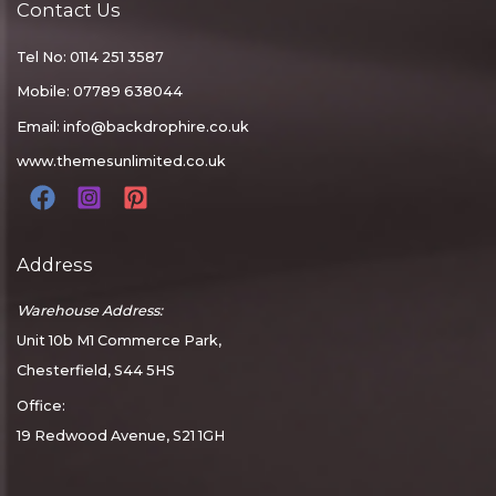
Contact Us
Tel No: 0114 251 3587
Mobile: 07789 638044
Email:
info@backdrophire.co.uk
www.themesunlimited.co.uk
Address
Warehouse Address:
Unit 10b M1 Commerce Park,
Chesterfield, S44 5HS
Office:
19 Redwood Avenue, S21 1GH