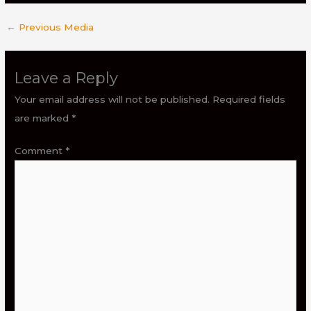
←
Previous Media
Leave a Reply
Your email address will not be published.
Required fields
are marked
*
Comment
*