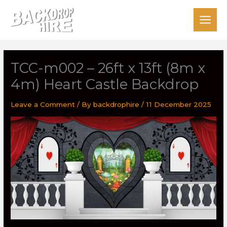
Skip
to
content
TCC-m002 – 26ft x 13ft (8m x
4m) Heart Castle Backdrop
Leave a Comment
/ By
backdrophire
/
11 December 2025