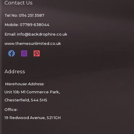
Contact Us
Tel No: 0114 251 3587
Mobile: 07789 638044
Email:
info@backdrophire.co.uk
www.themesunlimited.co.uk
Address
Warehouse Address:
Unit 10b M1 Commerce Park,
Chesterfield, S44 5HS
Office:
19 Redwood Avenue, S21 1GH