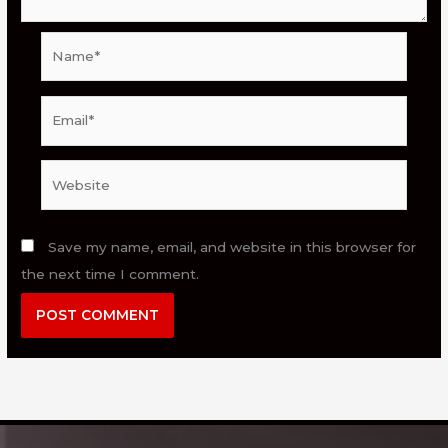
Name*
Email*
Website
Save my name, email, and website in this browser for
the next time I comment.