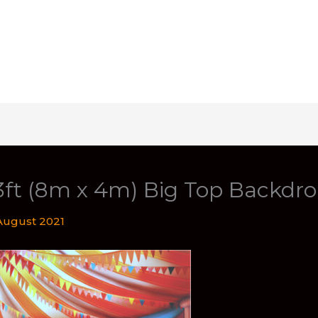
3ft (8m x 4m) Big Top Backdr
August 2021