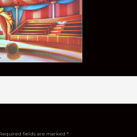
Required fields are marked
*