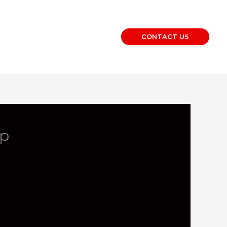
CONTACT US
op