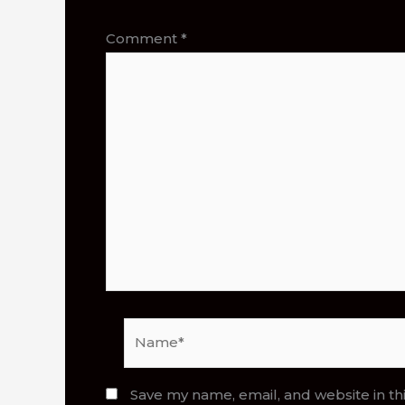
Comment
*
Name*
Save my name, email, and website in th