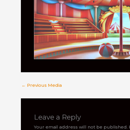
←
Previous Media
Leave a Reply
Your email address will not be published.