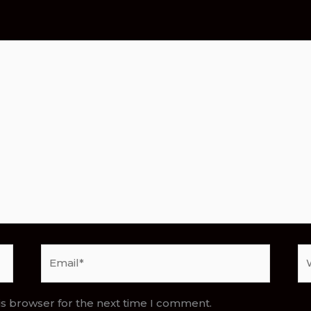
Email*
We
is browser for the next time I comment.