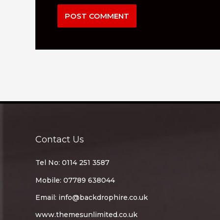
Contact Us
Tel No: 0114 251 3587
Mobile: 07789 638044
Email:
info@backdrophire.co.uk
www.themesunlimited.co.uk