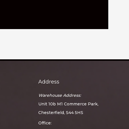
Address
Warehouse Address:
Unit 10b M1 Commerce Park,
Chesterfield, S44 5HS
Office: