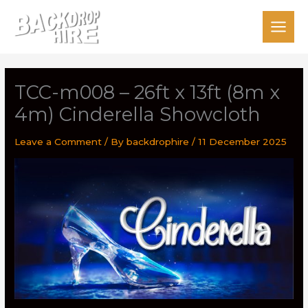
Skip
to
content
TCC-m008 – 26ft x 13ft (8m x
4m) Cinderella Showcloth
Leave a Comment
/ By
backdrophire
/
11 December 2025