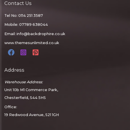
Contact Us
Tel No: 0114 251 3587
Mobile: 07789 638044
Email:
info@backdrophire.co.uk
www.themesunlimited.co.uk
Address
Warehouse Address:
Unit 10b M1 Commerce Park,
Chesterfield, S44 5HS
Office:
19 Redwood Avenue, S21 1GH