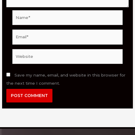
Name*
Email*
Website
Save my name, email, and website in this browser for
the next time I comment.