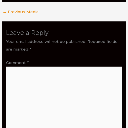
←
Previous Media
Leave a Reply
Your email address will not be published.
Required fields
are marked
*
Comment
*