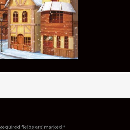
Required fields are marked
*