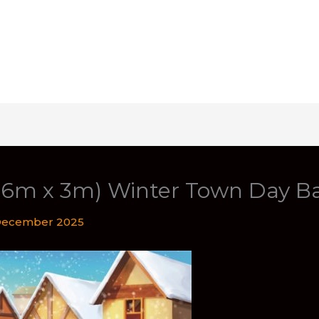
t (6m x 3m) Winter Town Day B
December 2025