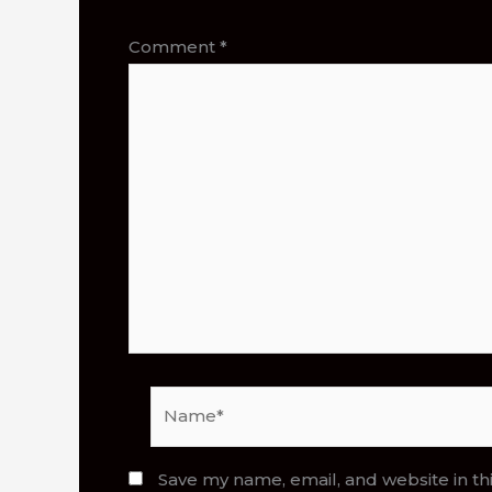
Comment
*
Name*
Save my name, email, and website in th