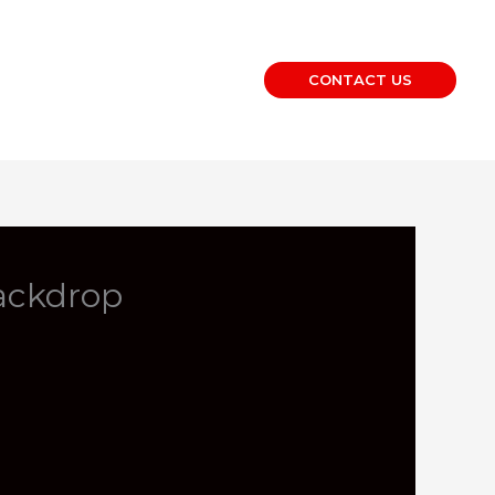
CONTACT US
ackdrop