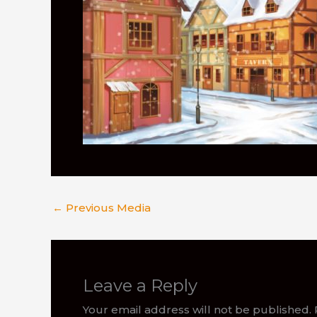
←
Previous Media
Leave a Reply
Your email address will not be published.