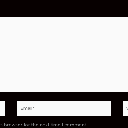
Email*
We
is browser for the next time I comment.