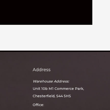
Address
Warehouse Address:
Unit 10b M1 Commerce Park,
Chesterfield, S44 5HS
Office: