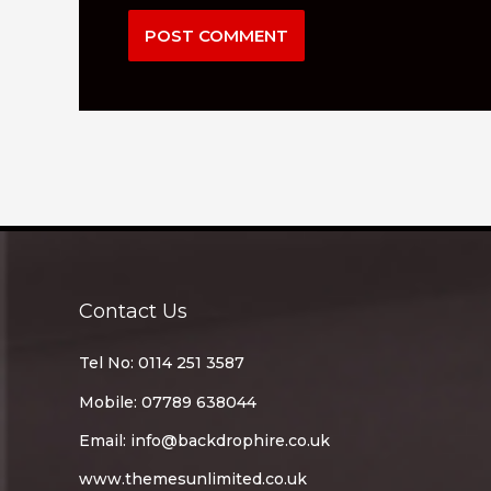
Contact Us
Tel No: 0114 251 3587
Mobile: 07789 638044
Email:
info@backdrophire.co.uk
www.themesunlimited.co.uk