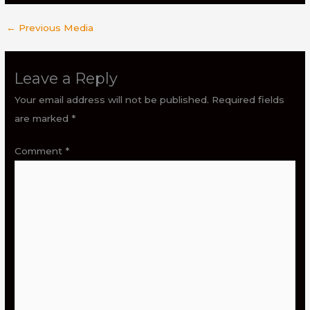
←
Previous Media
Leave a Reply
Your email address will not be published.
Required fields
are marked
*
Comment
*