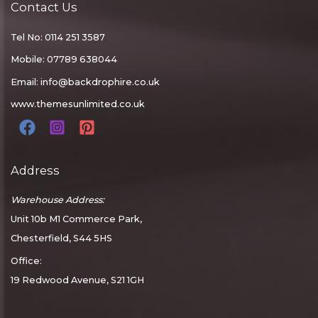
Contact Us
Tel No: 0114 251 3587
Mobile: 07789 638044
Email:
info@backdrophire.co.uk
www.themesunlimited.co.uk
Address
Warehouse Address:
Unit 10b M1 Commerce Park,
Chesterfield, S44 5HS
Office:
19 Redwood Avenue, S21 1GH