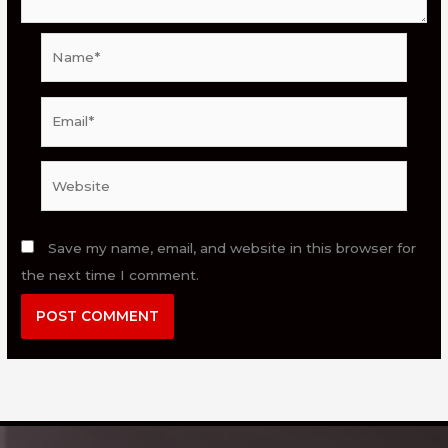
Name*
Email*
Website
Save my name, email, and website in this browser for
the next time I comment.