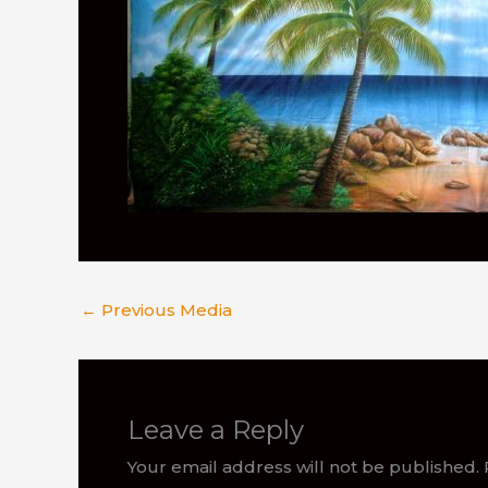
←
Previous Media
Leave a Reply
Your email address will not be published.