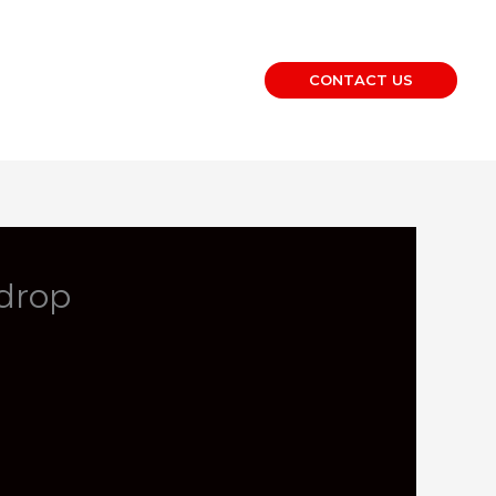
CONTACT US
drop