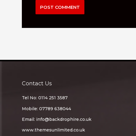
Contact Us
Tel No: 0114 251 3587
Mobile: 07789 638044
Email:
info@backdrophire.co.uk
www.themesunlimited.co.uk