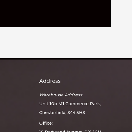
Address
Warehouse Address:
Unit 10b M1 Commerce Park,
Chesterfield, S44 5HS
Office:
19 Redwood Avenue, S21 1GH