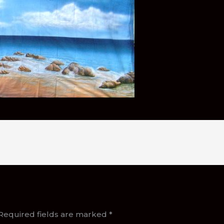
Required fields are marked
*