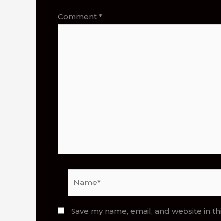
Comment
*
Name*
Save my name, email, and website in th