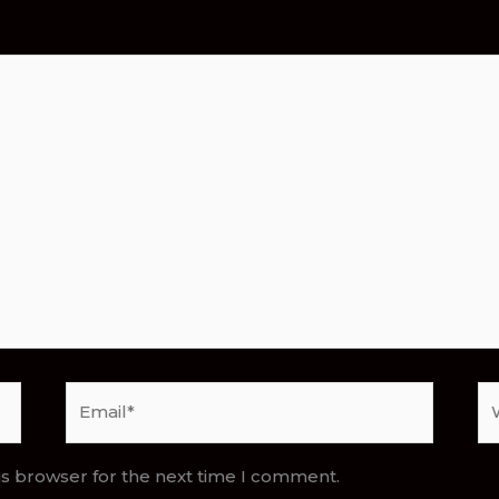
Email*
We
is browser for the next time I comment.