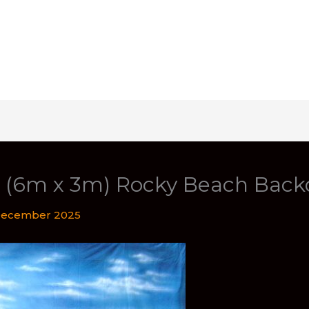
t (6m x 3m) Rocky Beach Back
December 2025