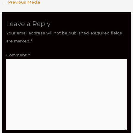
←
Previous Media
Leave a Reply
Your email address will not be published.
Required fields
are marked
*
Comment
*