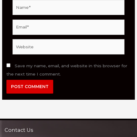
Name*
Email*
Website
Save my name, email, and website in this browser for
the next time I comment.
Contact Us