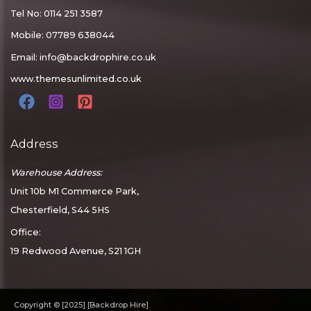
Tel No: 0114 251 3587
Mobile: 07789 638044
Email:
info@backdrophire.co.uk
www.themesunlimited.co.uk
Address
Warehouse Address:
Unit 10b M1 Commerce Park,
Chesterfield, S44 5HS
Office:
19 Redwood Avenue, S21 1GH
Copyright © [2025] [Backdrop Hire]