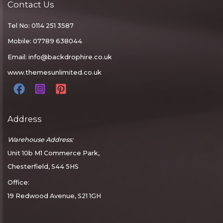
Contact Us
Tel No: 0114 251 3587
Mobile: 07789 638044
Email:
info@backdrophire.co.uk
www.themesunlimited.co.uk
Address
Warehouse Address:
Unit 10b M1 Commerce Park,
Chesterfield, S44 5HS
Office:
19 Redwood Avenue, S21 1GH