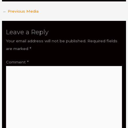
←
Previous Media
Leave a Reply
Your email address will not be published.
Required fields
are marked
*
Comment
*