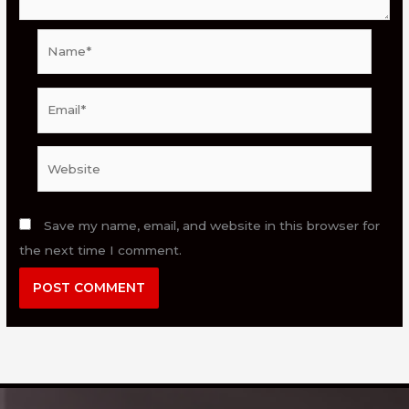
Name*
Email*
Website
Save my name, email, and website in this browser for
the next time I comment.