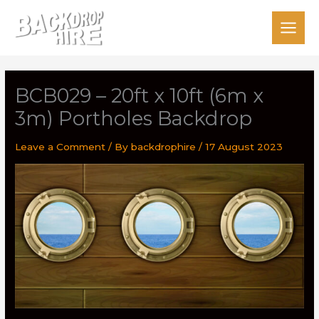
Skip
to
content
BCB029 – 20ft x 10ft (6m x
3m) Portholes Backdrop
Leave a Comment
/ By
backdrophire
/
17 August 2023