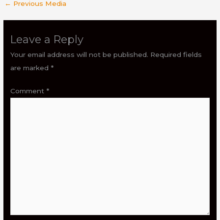
←
Previous Media
Leave a Reply
Your email address will not be published.
Required fields
are marked
*
Comment
*