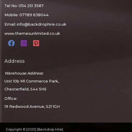
Tel No: 0114 251 3587
Mobile: 07789 638044
Email:
info@backdrophire.co.uk
www.themesunlimited.co.uk
Address
Warehouse Address:
Unit 10b M1 Commerce Park,
Chesterfield, S44 5HS
Office:
19 Redwood Avenue, S21 1GH
Copyright © [2025] [Backdrop Hire]