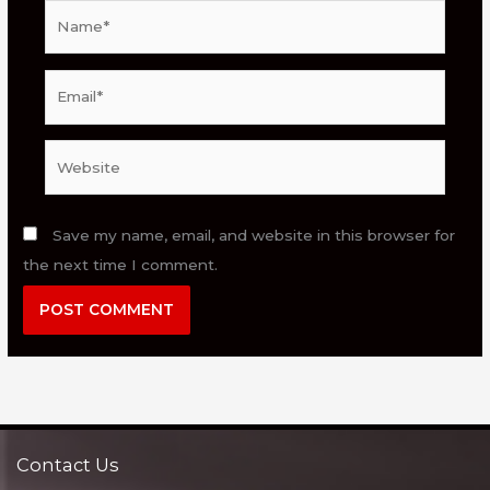
Name*
Email*
Website
Save my name, email, and website in this browser for
the next time I comment.
Contact Us