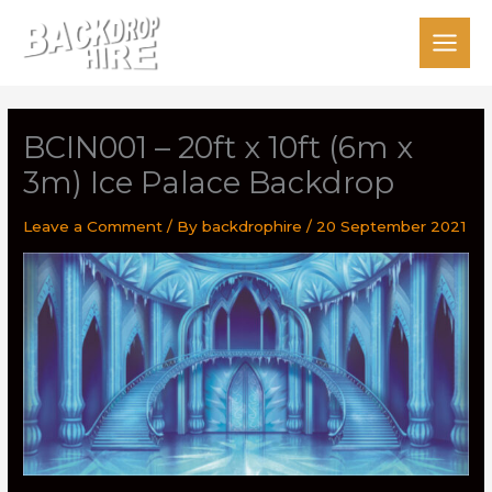
Skip
to
content
BCIN001 – 20ft x 10ft (6m x
3m) Ice Palace Backdrop
Leave a Comment
/ By
backdrophire
/
20 September 2021