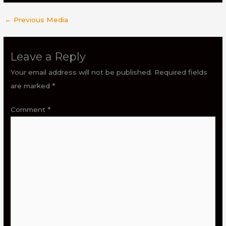
←
Previous Media
Leave a Reply
Your email address will not be published.
Required fields
are marked
*
Comment
*