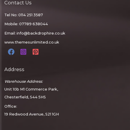
Contact Us
Tel No: 0114 251 3587
Mobile: 07789 638044
Email:
info@backdrophire.co.uk
www.themesunlimited.co.uk
Address
Warehouse Address:
Unit 10b M1 Commerce Park,
Chesterfield, S44 5HS
Office:
19 Redwood Avenue, S21 1GH