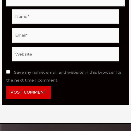
Name*
Email*
Website
Save my name, email, and website in this browser for
the next time I comment.