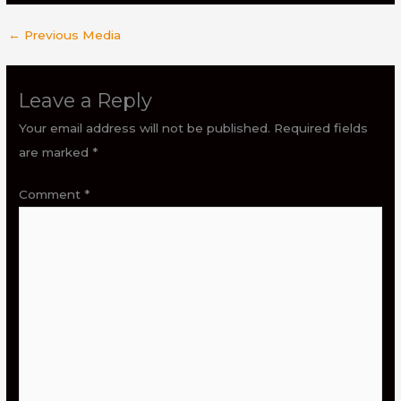
←
Previous Media
Leave a Reply
Your email address will not be published.
Required fields
are marked
*
Comment
*