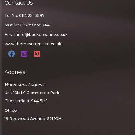
Contact Us
Tel No: 0114 251 3587
Mobile: 07789 638044
Email:
info@backdrophire.co.uk
www.themesunlimited.co.uk
Address
Warehouse Address:
Unit 10b M1 Commerce Park,
Chesterfield, S44 5HS
Office:
19 Redwood Avenue, S21 1GH