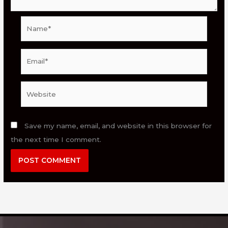
Name*
Email*
Website
Save my name, email, and website in this browser for
the next time I comment.