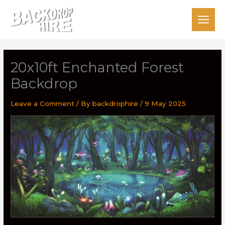
Skip
to
content
20x10ft Enchanted Forest
Backdrop
Leave a Comment
/ By
backdrophire
/
9 May 2025