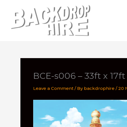
Skip
to
content
BCE-s006 – 33ft x 17f
Leave a Comment
/ By
backdrophire
/
20 