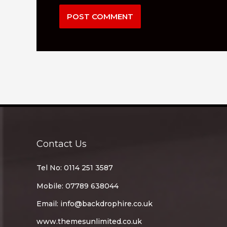
Contact Us
Tel No: 0114 251 3587
Mobile: 07789 638044
Email:
info@backdrophire.co.uk
www.themesunlimited.co.uk