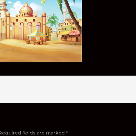
Required fields are marked
*