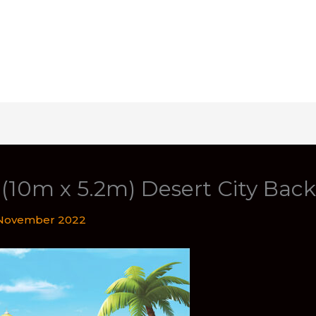
t (10m x 5.2m) Desert City Bac
November 2022