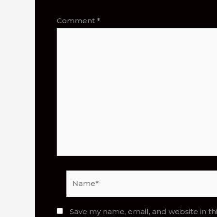
Comment
*
Name*
Save my name, email, and website in th