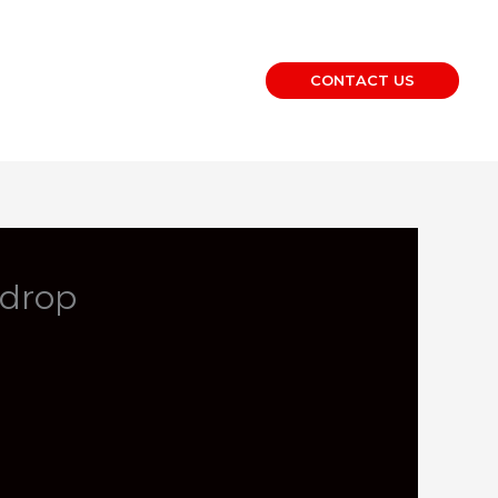
CONTACT US
kdrop