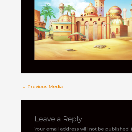
←
Previous Media
Leave a Reply
Your email address will not be published.