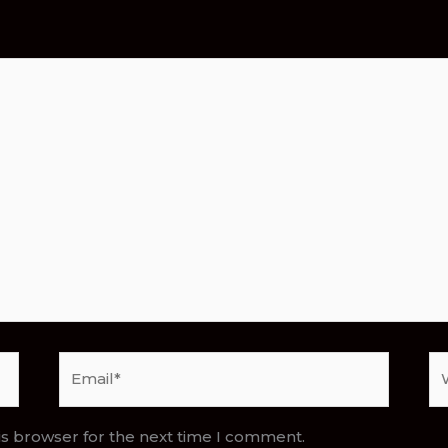
Email*
We
is browser for the next time I comment.