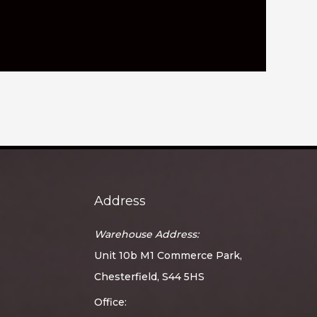
Address
Warehouse Address:
Unit 10b M1 Commerce Park,
Chesterfield, S44 5HS
Office: