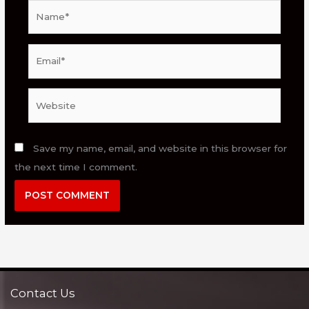
Name*
Email*
Website
Save my name, email, and website in this browser for
the next time I comment.
Contact Us