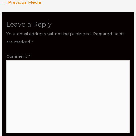
←
Previous Media
Leave a Reply
Your email address will not be published.
Required fields
are marked
*
Comment
*