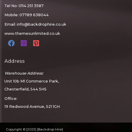
Tel No: 0114 251 3587
Mobile: 07789 638044
Email:
info@backdrophire.co.uk
www.themesunlimited.co.uk
Address
Warehouse Address:
Unit 10b M1 Commerce Park,
Chesterfield, S44 5HS
Office:
19 Redwood Avenue, S21 1GH
Copyright © [2025] [Backdrop Hire]