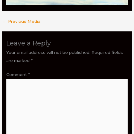
←
Previous Media
Leave a Reply
Your email address will not be published.
Required fields
are marked
*
Comment
*