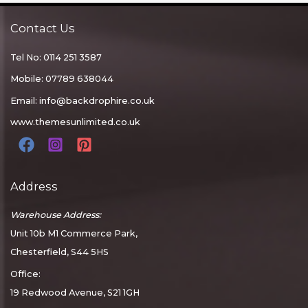
Contact Us
Tel No: 0114 251 3587
Mobile: 07789 638044
Email:
info@backdrophire.co.uk
www.themesunlimited.co.uk
Address
Warehouse Address:
Unit 10b M1 Commerce Park,
Chesterfield, S44 5HS
Office:
19 Redwood Avenue, S21 1GH