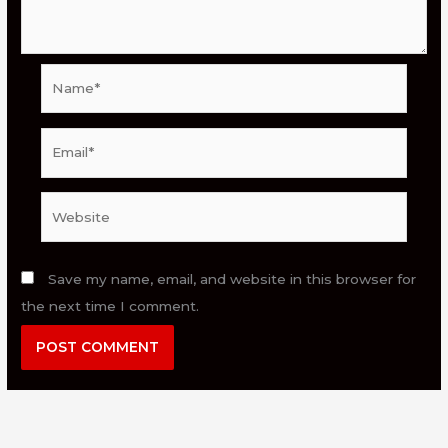
Name*
Email*
Website
Save my name, email, and website in this browser for
the next time I comment.