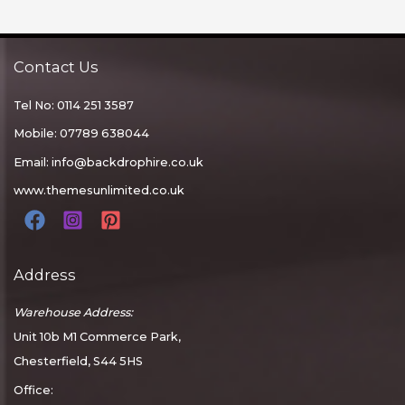
Contact Us
Tel No: 0114 251 3587
Mobile: 07789 638044
Email:
info@backdrophire.co.uk
www.themesunlimited.co.uk
Address
Warehouse Address:
Unit 10b M1 Commerce Park,
Chesterfield, S44 5HS
Office: