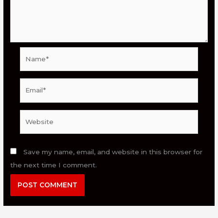
Name*
Email*
Website
Save my name, email, and website in this browser for
the next time I comment.