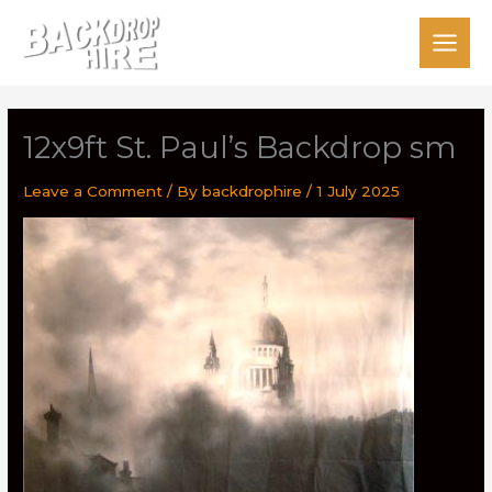
Skip
to
content
12x9ft St. Paul’s Backdrop sm
Leave a Comment
/ By
backdrophire
/
1 July 2025