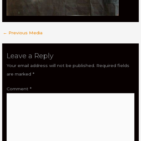
←
Previous Media
Leave a Reply
Your email address will not be published.
Required fields
are marked
*
Comment
*