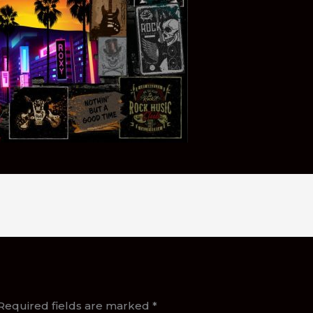
Required fields are marked
*