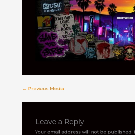
←
Previous Media
Leave a Reply
Your email address will not be published.