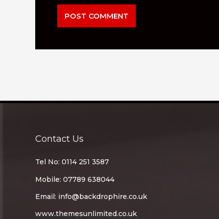
Contact Us
Tel No: 0114 251 3587
Mobile: 07789 638044
Email:
info@backdrophire.co.uk
www.themesunlimited.co.uk