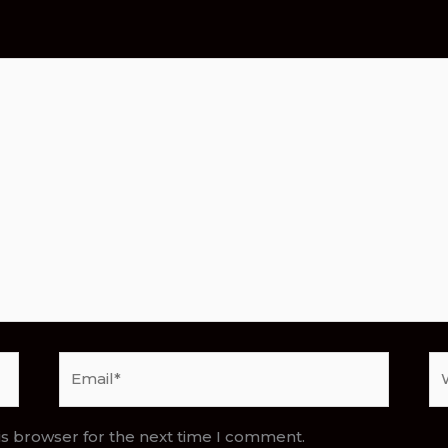
Email*
We
is browser for the next time I comment.