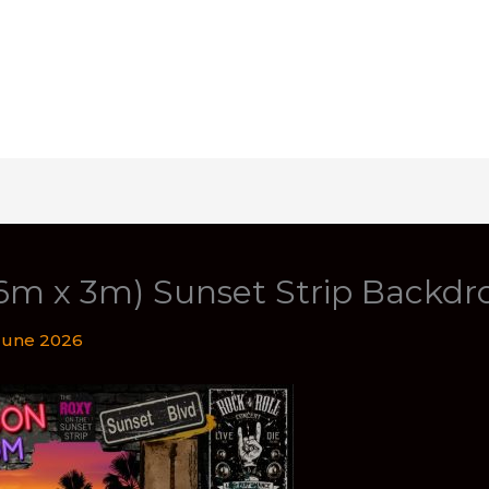
(6m x 3m) Sunset Strip Backdr
June 2026