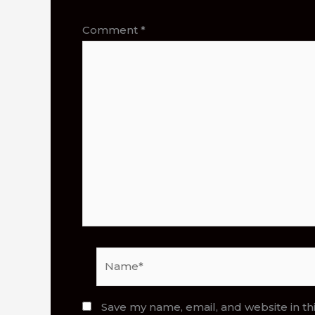
Comment
*
Name*
Save my name, email, and website in th