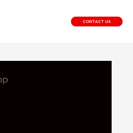
CONTACT US
op