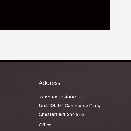
Address
Warehouse Address:
Unit 10b M1 Commerce Park,
Chesterfield, S44 5HS
Office: