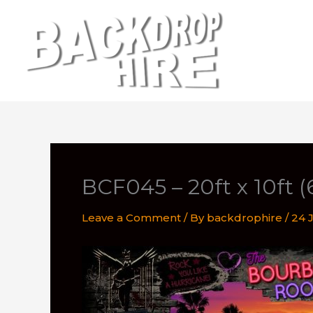
Skip
to
content
BCF045 – 20ft x 10ft 
Leave a Comment
/ By
backdrophire
/
24 