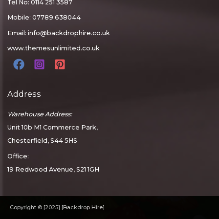
Tel No: 0114 251 3587
Mobile: 07789 638044
Email:
info@backdrophire.co.uk
www.themesunlimited.co.uk
Address
Warehouse Address:
Unit 10b M1 Commerce Park,
Chesterfield, S44 5HS
Office:
19 Redwood Avenue, S21 1GH
Copyright © [2025] [Backdrop Hire]