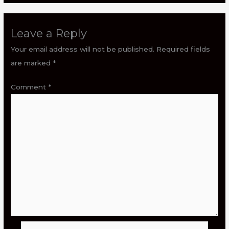
Leave a Reply
Your email address will not be published.
Required fields
are marked
*
Comment
*
Name*