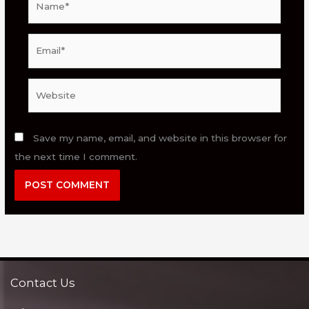
Email*
Website
Save my name, email, and website in this browser for
the next time I comment.
Contact Us