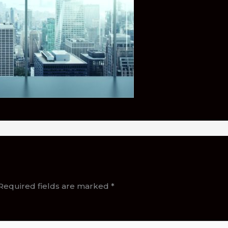
Required fields are marked
*