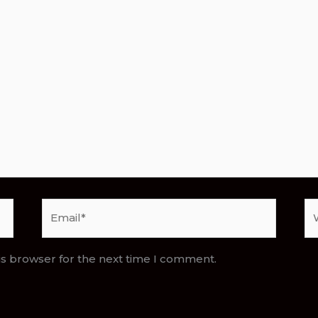
Email*
We
is browser for the next time I comment.