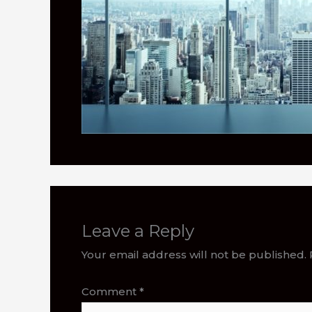
Leave a Reply
Your email address will not be published.
Comment
*