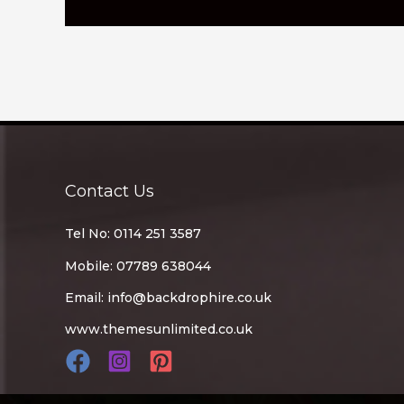
Contact Us
Tel No: 0114 251 3587
Mobile: 07789 638044
Email:
info@backdrophire.co.uk
www.themesunlimited.co.uk