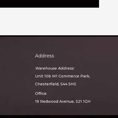
Address
Warehouse Address:
Unit 10b M1 Commerce Park,
Chesterfield, S44 5HS
Office:
19 Redwood Avenue, S21 1GH