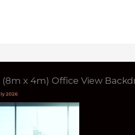
t (8m x 4m) Office View Backd
uly 2026