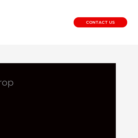
CONTACT US
rop