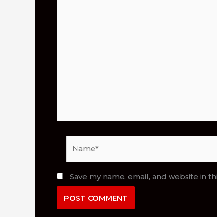
Name*
Save my name, email, and website in th