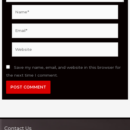
Name*
Email*
Website
Save my name, email, and website in this browser for
the next time I comment.
Contact Us