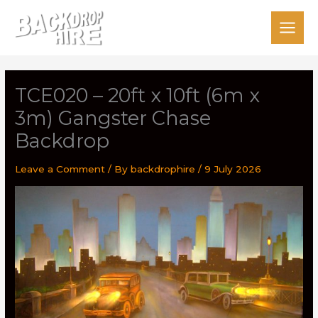
Skip
to
content
TCE020 – 20ft x 10ft (6m x
3m) Gangster Chase
Backdrop
Leave a Comment
/ By
backdrophire
/
9 July 2026