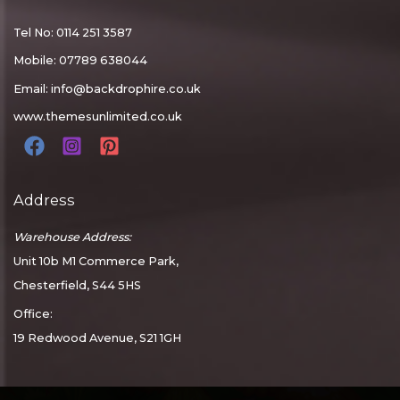
Tel No: 0114 251 3587
Mobile: 07789 638044
Email:
info@backdrophire.co.uk
www.themesunlimited.co.uk
Address
Warehouse Address:
Unit 10b M1 Commerce Park,
Chesterfield, S44 5HS
Office:
19 Redwood Avenue, S21 1GH