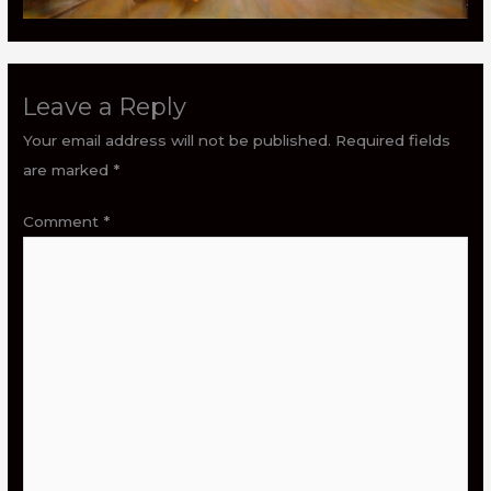
Leave a Reply
Your email address will not be published.
Required fields
are marked
*
Comment
*