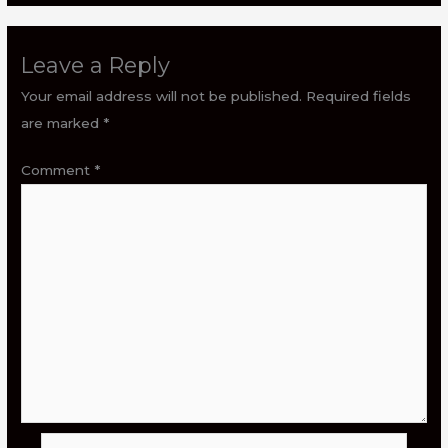
Leave a Reply
Your email address will not be published.
Required fields
are marked
*
Comment
*
Name*