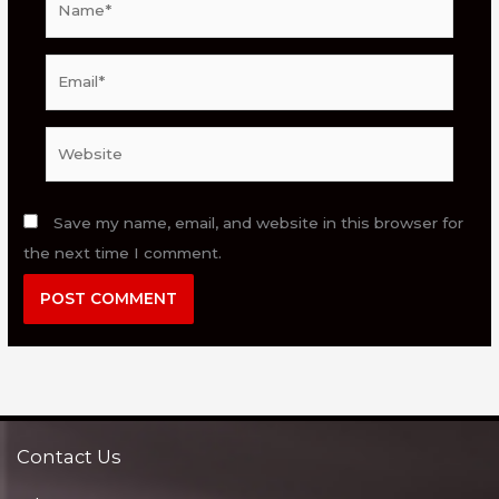
Email*
Website
Save my name, email, and website in this browser for
the next time I comment.
Contact Us