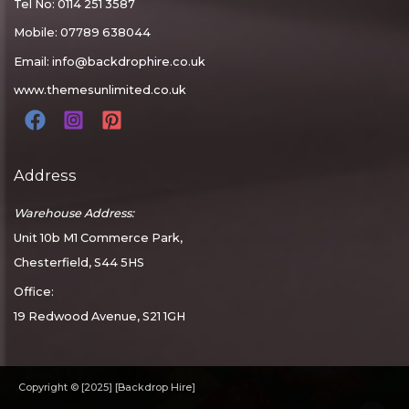
Tel No: 0114 251 3587
Mobile: 07789 638044
Email:
info@backdrophire.co.uk
www.themesunlimited.co.uk
Address
Warehouse Address:
Unit 10b M1 Commerce Park,
Chesterfield, S44 5HS
Office:
19 Redwood Avenue, S21 1GH
Copyright © [2025] [Backdrop Hire]