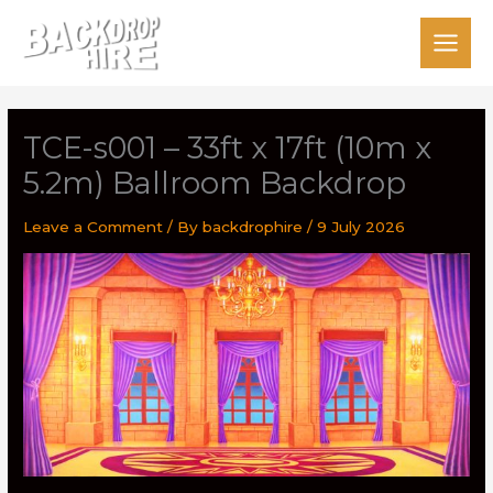
Skip
to
content
TCE-s001 – 33ft x 17ft (10m x
5.2m) Ballroom Backdrop
Leave a Comment
/ By
backdrophire
/
9 July 2026