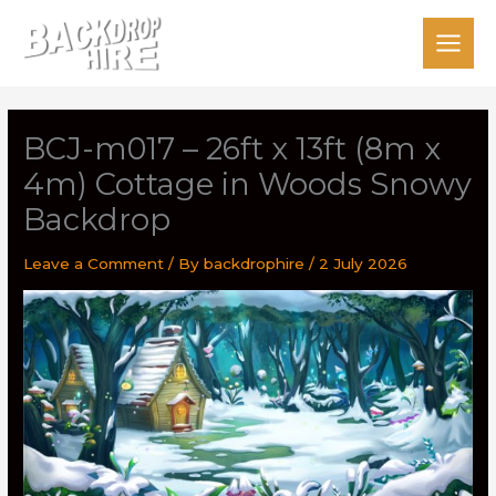
Skip
to
content
BCJ-m017 – 26ft x 13ft (8m x
4m) Cottage in Woods Snowy
Backdrop
Leave a Comment
/ By
backdrophire
/
2 July 2026