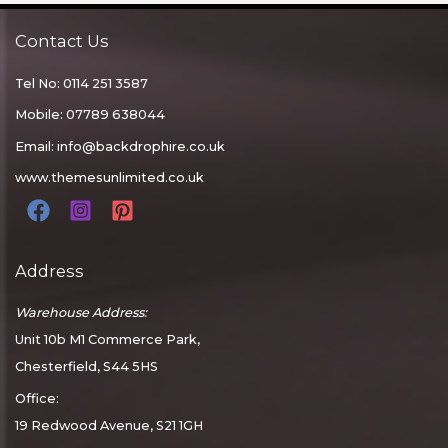
Contact Us
Tel No: 0114 251 3587
Mobile: 07789 638044
Email:
info@backdrophire.co.uk
www.themesunlimited.co.uk
Address
Warehouse Address:
Unit 10b M1 Commerce Park,
Chesterfield, S44 5HS
Office:
19 Redwood Avenue, S21 1GH