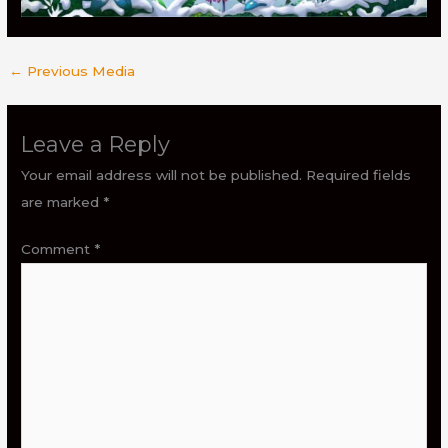
←
Previous Media
Leave a Reply
Your email address will not be published.
Required fields
are marked
*
Comment
*