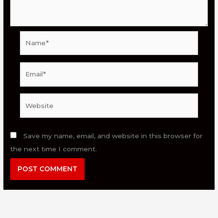
Name*
Email*
Website
Save my name, email, and website in this browser for
the next time I comment.