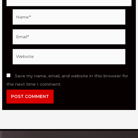
Name*
Email*
Website
Save my name, email, and website in this browser for
the next time I comment.