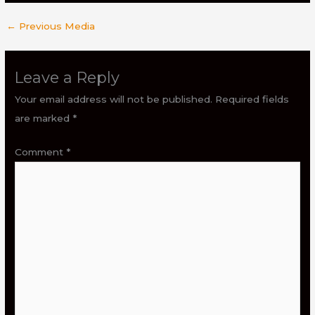
←
Previous Media
Leave a Reply
Your email address will not be published.
Required fields
are marked
*
Comment
*