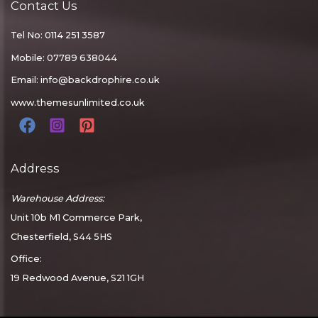
Contact Us
Tel No: 0114 251 3587
Mobile: 07789 638044
Email:
info@backdrophire.co.uk
www.themesunlimited.co.uk
Address
Warehouse Address:
Unit 10b M1 Commerce Park,
Chesterfield, S44 5HS
Office:
19 Redwood Avenue, S21 1GH